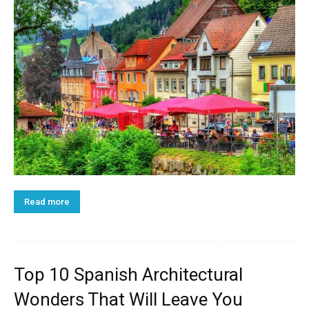
Read more
Top 10 Spanish Architectural
Wonders That Will Leave You