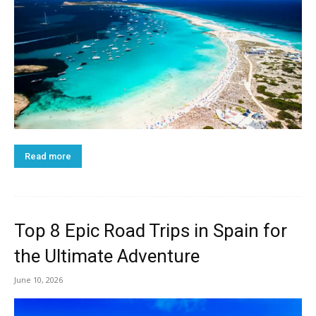
Read more
Top 8 Epic Road Trips in Spain for
the Ultimate Adventure
June 10, 2026