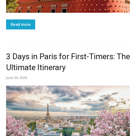
Read more
3 Days in Paris for First-Timers: The
Ultimate Itinerary
June 26, 2026