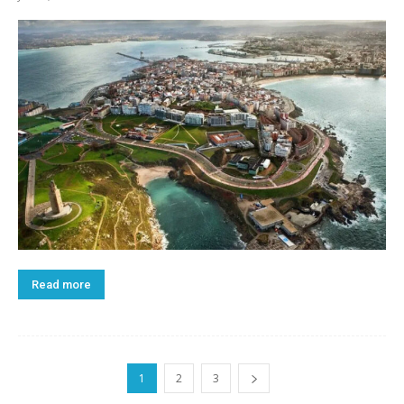
Read more
1
2
3