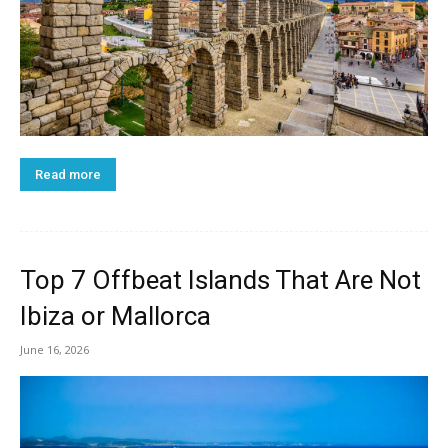
Read more
Top 7 Offbeat Islands That Are Not
Ibiza or Mallorca
June 16, 2026