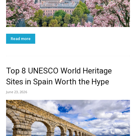
Read more
Top 8 UNESCO World Heritage
Sites in Spain Worth the Hype
June 23, 2026