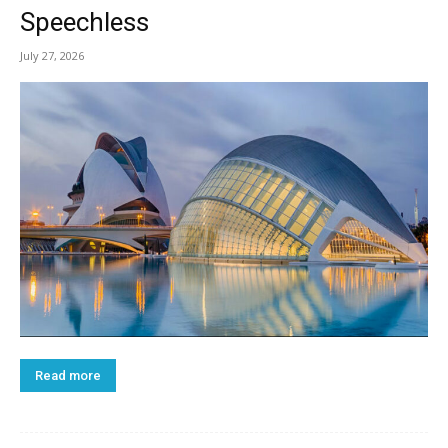
Speechless
July 27, 2026
Read more