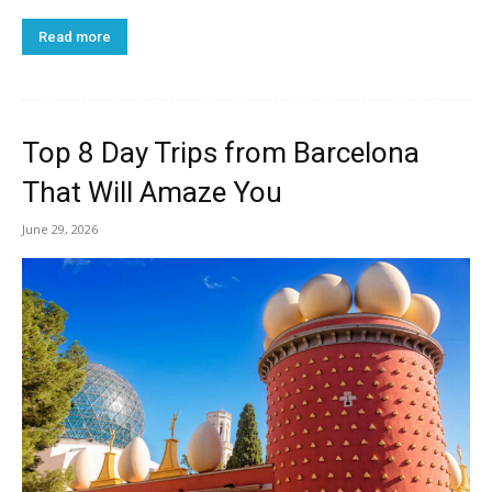
Read more
Top 8 Day Trips from Barcelona
That Will Amaze You
June 29, 2026