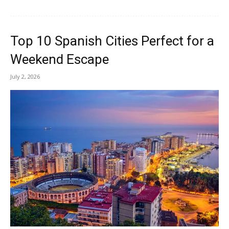
Top 10 Spanish Cities Perfect for a
Weekend Escape
July 2, 2026