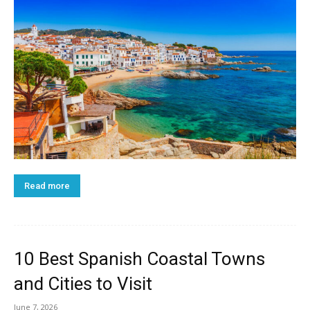
Read more
10 Best Spanish Coastal Towns
and Cities to Visit
June 7, 2026