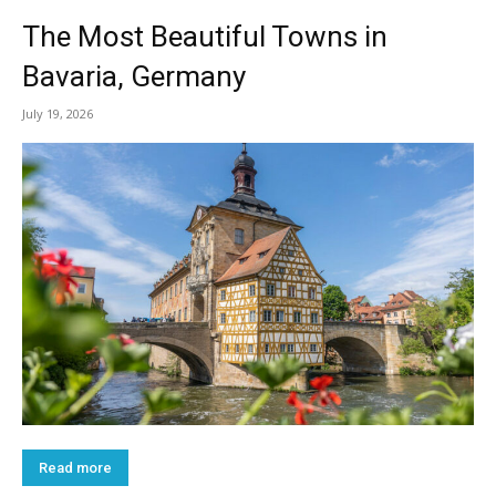
The Most Beautiful Towns in
Bavaria, Germany
July 19, 2026
Read more