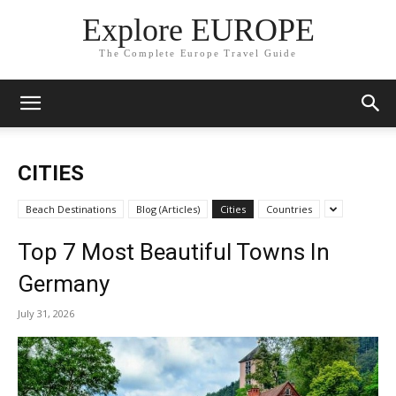
Explore EUROPE
The Complete Europe Travel Guide
CITIES
Beach Destinations
Blog (Articles)
Cities
Countries
Top 7 Most Beautiful Towns In
Germany
July 31, 2026