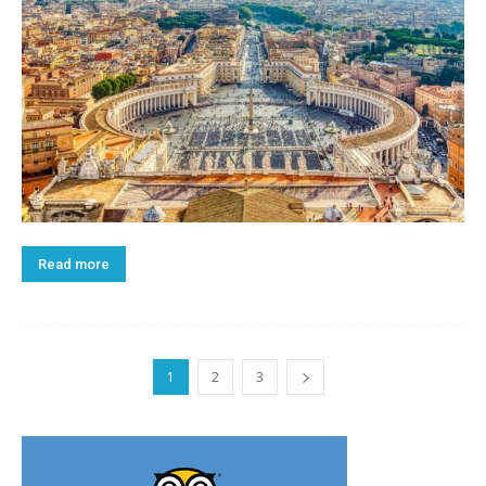
Read more
1
2
3