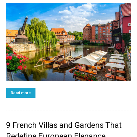
Read more
9 French Villas and Gardens That
Redefine European Elegance