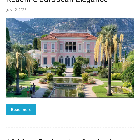
July 12, 2026
Read more