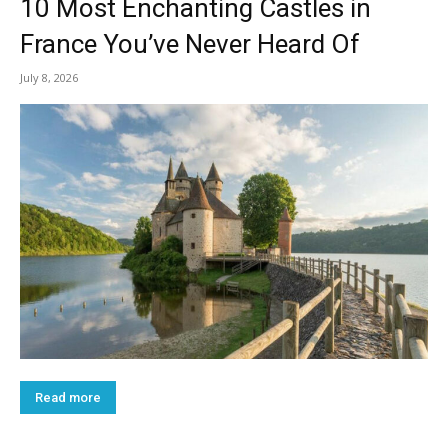
10 Most Enchanting Castles in
France You’ve Never Heard Of
July 8, 2026
Read more