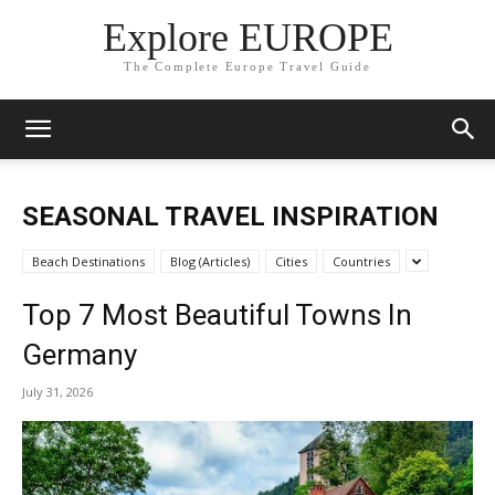
Explore EUROPE
The Complete Europe Travel Guide
SEASONAL TRAVEL INSPIRATION
Beach Destinations
Blog (Articles)
Cities
Countries
Top 7 Most Beautiful Towns In
Germany
July 31, 2026