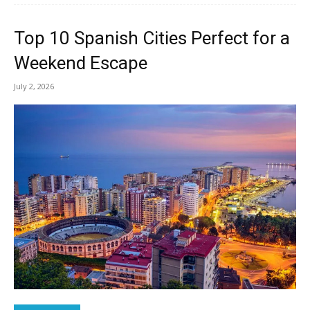
Top 10 Spanish Cities Perfect for a
Weekend Escape
July 2, 2026