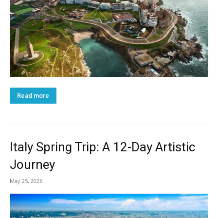
Read more
Italy Spring Trip: A 12-Day Artistic
Journey
May 25, 2026