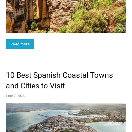
Read more
10 Best Spanish Coastal Towns
and Cities to Visit
June 7, 2026