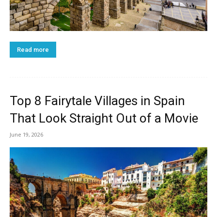
Read more
Top 8 Fairytale Villages in Spain
That Look Straight Out of a Movie
June 19, 2026