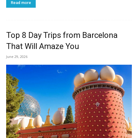
Read more
Top 8 Day Trips from Barcelona
That Will Amaze You
June 29, 2026