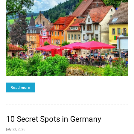
Read more
10 Secret Spots in Germany
July 23, 2026