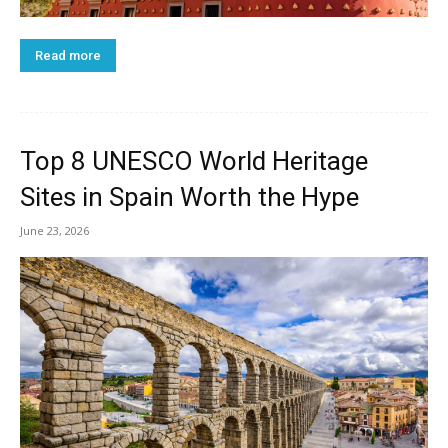
Read more
Top 8 UNESCO World Heritage
Sites in Spain Worth the Hype
June 23, 2026