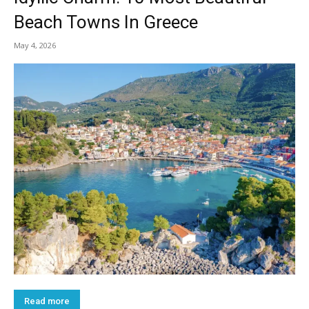
Beach Towns In Greece
May 4, 2026
Read more