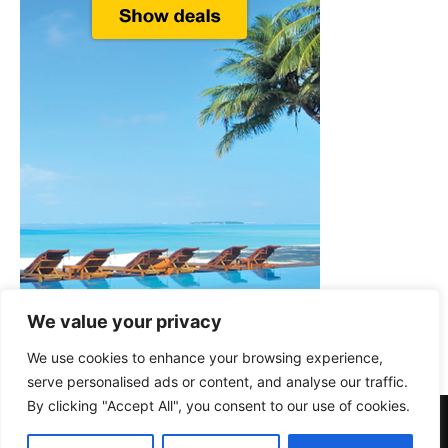
We value your privacy
We use cookies to enhance your browsing experience,
serve personalised ads or content, and analyse our traffic.
By clicking "Accept All", you consent to our use of cookies.
About Us
Privacy Policy
Disclaimer
Terms & Conditions
Cookie Policy
Contact Us