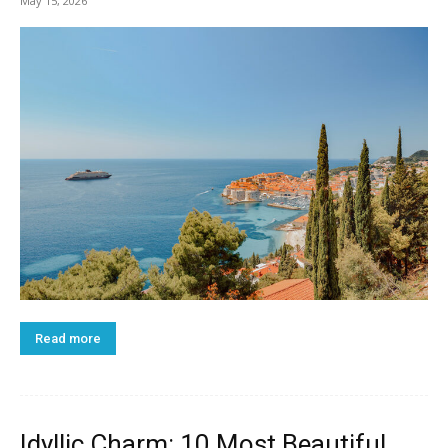
May 15, 2026
Read more
Idyllic Charm: 10 Most Beautiful