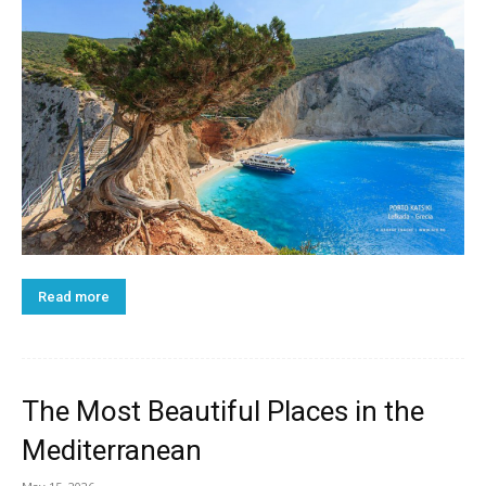
Read more
The Most Beautiful Places in the
Mediterranean