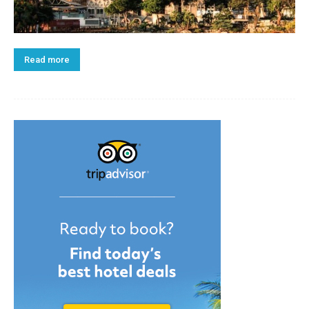
Read more