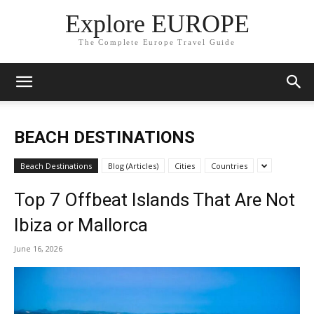
Explore EUROPE
The Complete Europe Travel Guide
BEACH DESTINATIONS
Beach Destinations
Blog (Articles)
Cities
Countries
Top 7 Offbeat Islands That Are Not
Ibiza or Mallorca
June 16, 2026