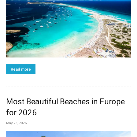
Read more
Most Beautiful Beaches in Europe
for 2026
May 23, 2026