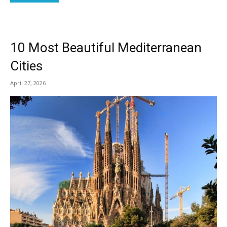
10 Most Beautiful Mediterranean
Cities
April 27, 2026