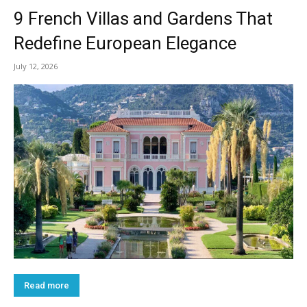
9 French Villas and Gardens That
Redefine European Elegance
July 12, 2026
Read more