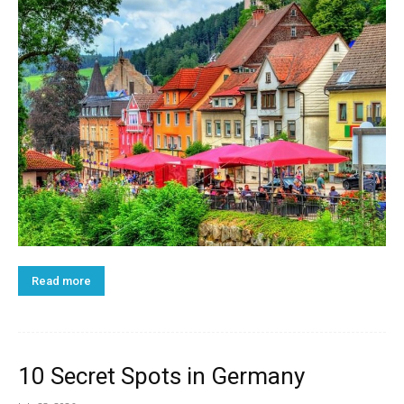
Read more
10 Secret Spots in Germany