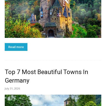
Read more
Top 7 Most Beautiful Towns In
Germany
July 31, 2026