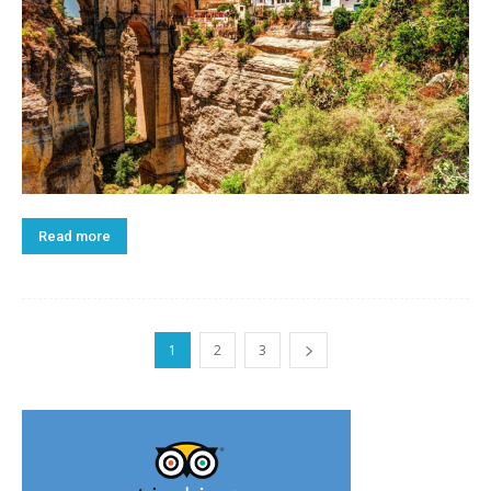
Read more
1
2
3