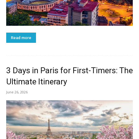
Read more
3 Days in Paris for First-Timers: The
Ultimate Itinerary
June 26, 2026