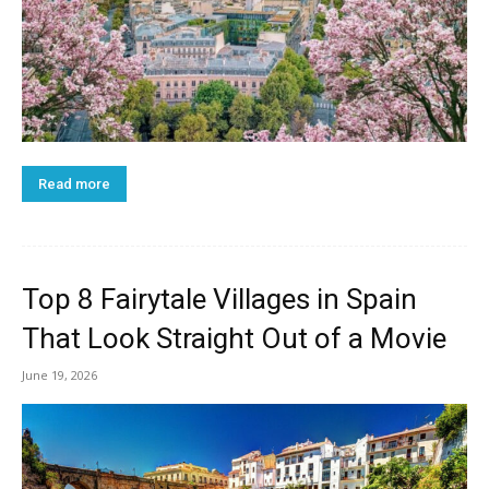
Read more
Top 8 Fairytale Villages in Spain
That Look Straight Out of a Movie
June 19, 2026