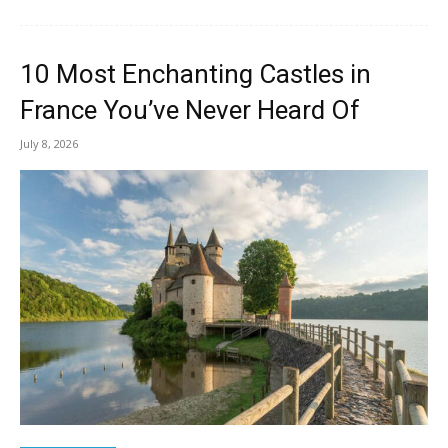
10 Most Enchanting Castles in
France You’ve Never Heard Of
July 8, 2026