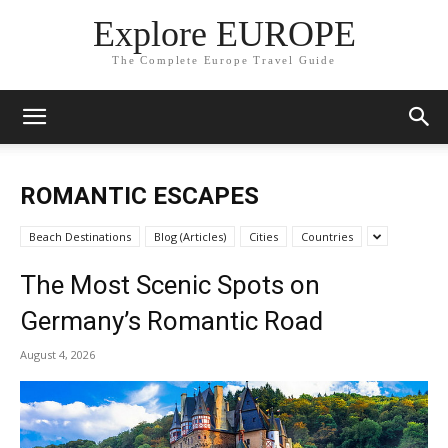
Explore EUROPE
The Complete Europe Travel Guide
ROMANTIC ESCAPES
Beach Destinations
Blog (Articles)
Cities
Countries
The Most Scenic Spots on
Germany’s Romantic Road
August 4, 2026