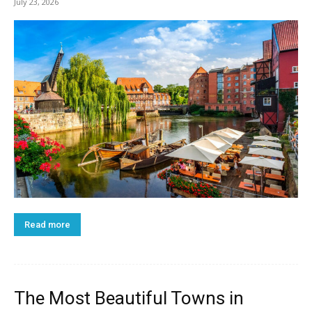
July 23, 2026
Read more
The Most Beautiful Towns in