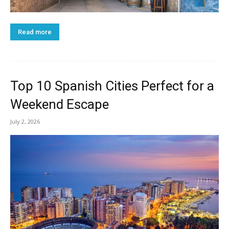
Read more
Top 10 Spanish Cities Perfect for a
Weekend Escape
July 2, 2026