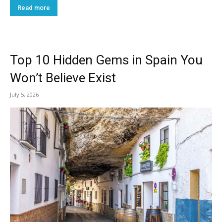
Read more
Top 10 Hidden Gems in Spain You
Won’t Believe Exist
July 5, 2026