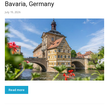
Bavaria, Germany
July 19, 2026
Read more