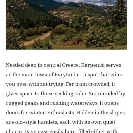
Nestled
deep
in central Greece, Karpenisi
serves
as the
main
town
of Evrytania –
a
spot
that
wins
you
over
without
trying
.
Far
from
crowded
, it
gives
space
to
those
seeking
calm
.
Surrounded
by
rugged
peaks
and
rushing
waterways
,
it
opens
doors
for
winter
enthusiasts
.
Hidden
in
the
slopes
are
old
–
style
hamlets
, each
with
its
own
quiet
charm
. Days
pass
easily
here
,
filled
either
with