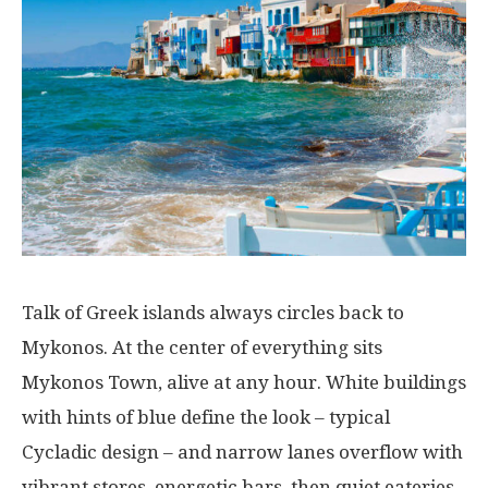
Talk
of
Greek islands
always
circles
back
to
Mykonos.
At
the
center
of
everything
sits
Mykonos Town,
alive
at
any
hour
. White
buildings
with
hints
of
blue
define
the
look
–
typical
Cycladic
design
–
and
narrow
lanes
overflow
with
vibrant
stores
,
energetic
bars,
then
quiet
eateries