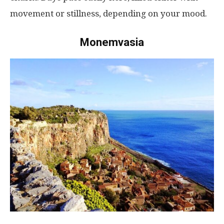
movement
or
stillness
,
depending
on
your
mood
.
Monemvasia