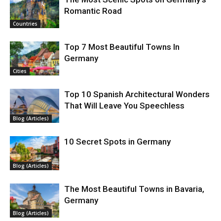
Romantic Road
Countries
Top 7 Most Beautiful Towns In
Germany
Cities
Top 10 Spanish Architectural Wonders
That Will Leave You Speechless
Blog (Articles)
10 Secret Spots in Germany
Blog (Articles)
The Most Beautiful Towns in Bavaria,
Germany
Blog (Articles)