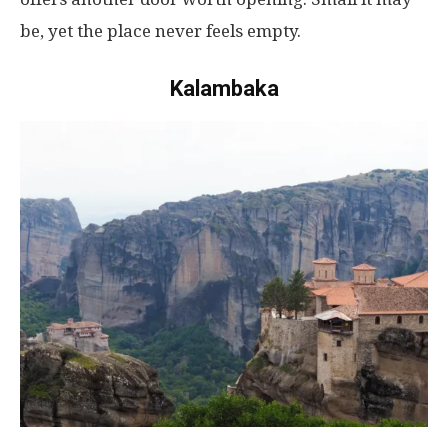
be
,
yet
the
place
never
feels
empty
.
Kalambaka