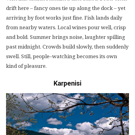
drift
here
–
fancy
ones
tie
up
along
the
dock
–
yet
arriving
by
foot
works
just
fine
.
Fish
lands
daily
from
nearby
waters
.
Local
wines
pour
well
,
crisp
and
bold
. Summer
brings
noise
,
laughter
spilling
past
midnight
.
Crowds
build
slowly
,
then
suddenly
swell
.
Still
,
people
–
watching
becomes
its
own
kind
of
pleasure
.
Karpenisi