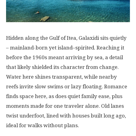
Hidden
along
the Gulf of Itea, Galaxidi
sits
quietly
– mainland-
born
yet
island
–
spirited
.
Reaching
it
before
the
1960s
meant
arriving
by
sea
,
a
detail
that
likely
shielded
its
character
from
change
.
Water
here
shines
transparent
,
while
nearby
reefs
invite
slow
swims
or
lazy
floating
. Romance
finds
space
here
,
as
does
quiet
family
ease
,
plus
moments
made
for
one
traveler
alone
. Old
lanes
twist
underfoot
,
lined
with
houses
built
long
ago
,
ideal
for
walks
without
plans
.