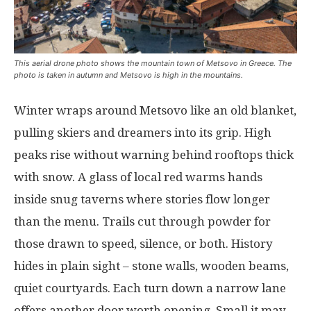
This aerial drone photo shows the mountain town of Metsovo in Greece. The
photo is taken in autumn and Metsovo is high in the mountains.
Winter
wraps
around
Metsovo
like
an
old
blanket
,
pulling
skiers
and
dreamers
into
its
grip
.
High
peaks
rise
without
warning
behind
rooftops
thick
with
snow
. A
glass
of
local
red
warms
hands
inside
snug
taverns
where
stories
flow
longer
than
the
menu
.
Trails
cut
through
powder
for
those
drawn
to
speed
,
silence
, or
both
.
History
hides
in
plain
sight
–
stone
walls
,
wooden
beams
,
quiet
courtyards
.
Each
turn
down
a
narrow
lane
offers
another
door
worth
opening
. Small
it
may