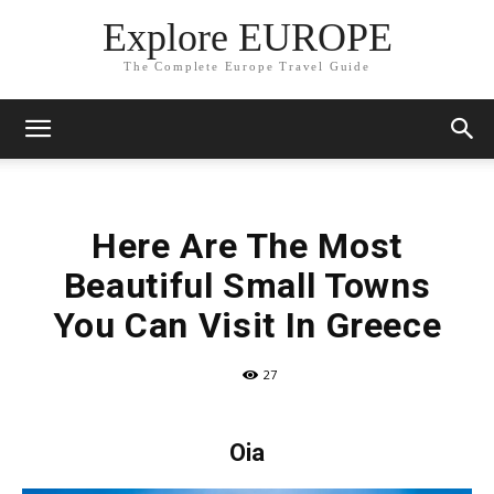
Explore EUROPE
The Complete Europe Travel Guide
Here Are The Most
Beautiful Small Towns
You Can Visit In Greece
27
Oia