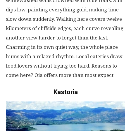
whitewashed
walls
crowned
with blue
roofs
.
Sun
dips
low
,
painting
everything
gold
,
making
time
slow
down
suddenly
.
Walking
here
covers
twelve
kilometers
of
cliffside
edges
,
each
curve
revealing
another
view
harder
to
forget
than
the
last
.
Charming
in
its
own
quiet
way
, the whole place
hums
with
a
relaxed
rhythm
.
Local
eateries
draw
food
lovers
without
trying
too
hard
. Reasons to
come
here
? Oia
offers
more
than
most
expect
.
Kastoria