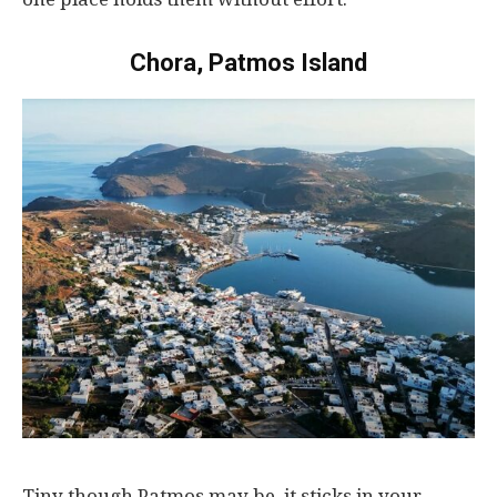
Chora, Patmos Island
Tiny
though
Patmos
may
be, it
sticks
in
your