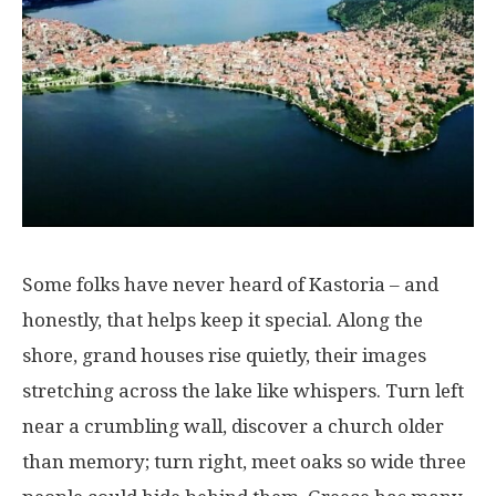
Some
folks
have
never
heard
of
Kastoria
– and
honestly
, that
helps
keep
it
special
.
Along
the
shore
,
grand
houses
rise
quietly
,
their
images
stretching
across
the
lake
like
whispers
.
Turn
left
near
a
crumbling
wall
,
discover
a
church
older
than
memory
;
turn
right
,
meet
oaks
so
wide
three