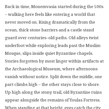
Back in
time
,
Monemvasia
started
during
the
500s
–
walking
here
feels like
entering
a
world
that
never
moved
on
.
Rising
dramatically
from
the
ocean
,
thick
stone
barriers
and
a
castle
stand
guard
over
centuries
–
old
paths
.
Old
alleys
twist
underfoot
while
exploring
leads
past
the Muslim
Mosque,
slips
inside
quiet
Byzantine
chapels
.
Stories
forgotten
by
most
linger
within
artifacts
at
the Archaeological Museum,
where
afternoons
vanish
without
notice
. Split
down
the
middle
,
one
part
climbs
high
– the
other
stays
close
to
shore
.
Up
high
along
the
stony
trail
,
old
Byzantine
ruins
appear
alongside
the
remains
of Youlas
Fortress
.
When
standing
at
that
height
,
eyes
catch
the city