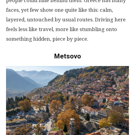
people
could
hide
behind
them
. Greece
has
many
faces
,
yet
few
show
one
quite
like
this
:
calm
,
layered
,
untouched
by
usual
routes
.
Driving
here
feels
less
like
travel
,
more
like
stumbling
onto
something
hidden
,
piece
by
piece
.
Metsovo