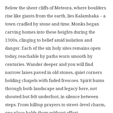
Below
the
sheer
cliffs
of Meteora,
where
boulders
rise
like
giants
from
the
earth
,
lies
Kalambaka
–
a
town
cradled
by
stone
and
time
.
Monks
began
carving
homes
into
these
heights
during
the
1300s
,
clinging
to
belief
amid
isolation
and
danger
.
Each
of
the
six
holy
sites
remains
open
today
,
reachable
by
paths
worn
smooth
by
centuries
.
Wander
deeper
and you
will
find
narrow
lanes
paved
in
old
stones
,
quiet
corners
holding
chapels
with
faded
frescoes
.
Spirit
hums
through
both
landscape
and
legacy
here
,
not
shouted
but
felt
underfoot
,
in
silence
between
steps
.
From
hilltop
prayers
to
street
–
level
charm
,
one
place
holds
them
without
effort
.