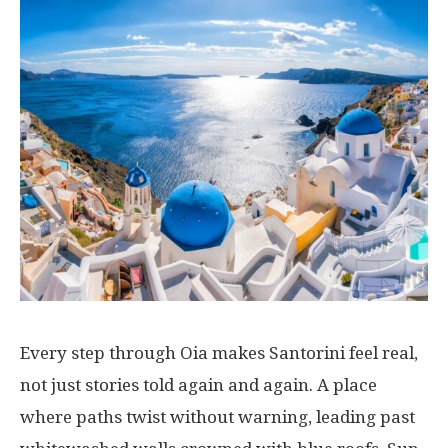
Every
step
through
Oia
makes
Santorini
feel
real
,
not
just
stories
told
again
and
again
. A
place
where
paths
twist
without
warning
,
leading
past