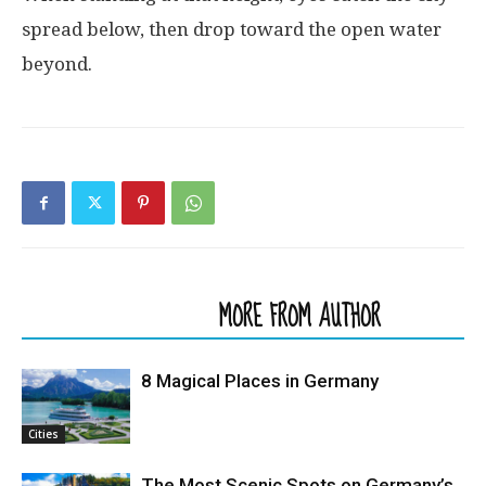
spread
below
,
then
drop
toward
the
open
water
beyond
.
RELATED ARTICLES
MORE FROM AUTHOR
8 Magical Places in Germany
Cities
The Most Scenic Spots on Germany’s