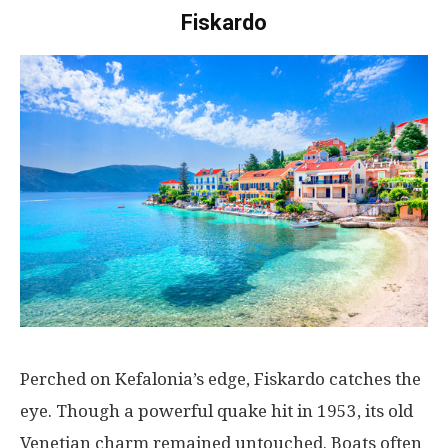
Fiskardo
Perched
on
Kefalonia’s
edge
,
Fiskardo
catches
the
eye
.
Though
a
powerful
quake
hit
in 1953,
its
old
Venetian
charm
remained
untouched
.
Boats
often