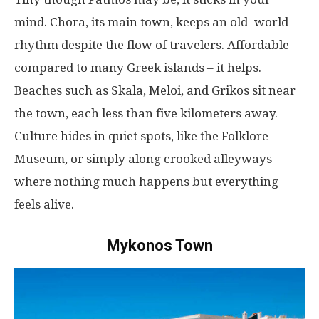
mind
. Chora, its
main
town
,
keeps
an
old
–
world
rhythm
despite
the
flow
of
travelers
. Affordable
compared
to
many
Greek islands –
it
helps
.
Beaches
such
as
Skala, Meloi, and Grikos
sit
near
the
town
,
each
less
than
five kilometers
away
.
Culture
hides
in
quiet
spots
,
like
the Folklore
Museum, or
simply
along
crooked
alleyways
where
nothing
much
happens
but
everything
feels
alive
.
Mykonos Town