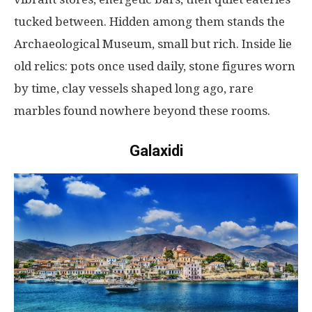
tucked
between
.
Hidden
among
them
stands
the
Archaeological Museum,
small
but
rich
.
Inside
lie
old
relics
:
pots
once
used
daily
,
stone
figures
worn
by
time
,
clay
vessels
shaped
long
ago
,
rare
marbles
found
nowhere
beyond
these
rooms
.
Galaxidi