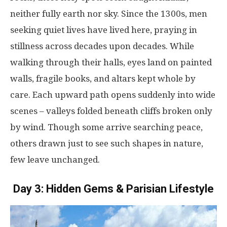
neither
fully
earth
nor
sky
.
Since
the
1300s
,
men
seeking
quiet
lives
have
lived
here
,
praying
in
stillness
across
decades
upon
decades
.
While
walking
through
their
halls
,
eyes
land
on
painted
walls
,
fragile
books
, and
altars
kept
whole
by
care
. Each
upward
path
opens
suddenly
into
wide
scenes
– valleys
folded
beneath
cliffs
broken
only
by
wind
.
Though
some
arrive
searching
peace
,
others
drawn
just
to
see
such
shapes
in
nature
,
few
leave
unchanged
.
Day 3: Hidden Gems & Parisian Lifestyle