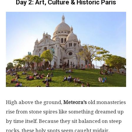
Day 2: Art, Culture & Historic Paris
High
above
the
ground
,
Meteora’s
old
monasteries
rise
from
stone
spires
like
something
dreamed
up
by
time
itself
.
Because
they
sit
balanced
on
steep
rocks
, these
holy
spots
seem
caught
midair
,