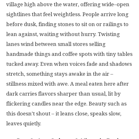
village
high
above
the
water
,
offering
wide
–
open
sightlines
that
feel
weightless
.
People
arrive
long
before
dusk
,
finding
stones
to
sit
on
or
railings
to
lean
against
,
waiting
without
hurry
.
Twisting
lanes
wind
between
small
stores
selling
handmade
things
and
coffee
spots
with
tiny
tables
tucked
away
.
Even
when
voices
fade
and
shadows
stretch
,
something
stays
awake
in the
air
–
stillness
mixed
with
awe
.
A
meal
eaten
here
after
dark
carries
flavors
sharper
than
usual
,
lit
by
flickering
candles
near
the
edge
. Beauty
such
as
this
doesn’t
shout
–
it
leans
close
,
speaks
slow
,
leaves
quietly
.