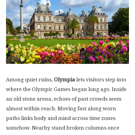
Among
quiet
ruins
,
Olympia
lets
visitors
step
into
where
the Olympic Games
began
long
ago
. Inside
an
old
stone
arena
,
echoes
of
past
crowds
seem
almost
within
reach
.
Moving
fast
along
worn
paths
links
body
and
mind
across
time
zones
somehow
.
Nearby
stand
broken
columns
once