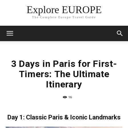
Explore EUROPE
The Complete Europe Travel Guide
3 Days in Paris for First-
Timers: The Ultimate
Itinerary
16
Day 1: Classic Paris & Iconic Landmarks