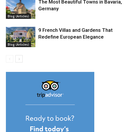
The Most Beautiful Towns in Bavaria,
Germany
Blog (Articles)
9 French Villas and Gardens That
Redefine European Elegance
Blog (Articles)