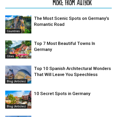
RELATED ARTICLES
MORE FROM AUTHOR
The Most Scenic Spots on Germany’s
Romantic Road
Countries
Top 7 Most Beautiful Towns In
Germany
Cities
Top 10 Spanish Architectural Wonders
That Will Leave You Speechless
Blog (Articles)
10 Secret Spots in Germany
Blog (Articles)