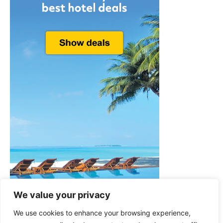
We value your privacy
We use cookies to enhance your browsing experience,