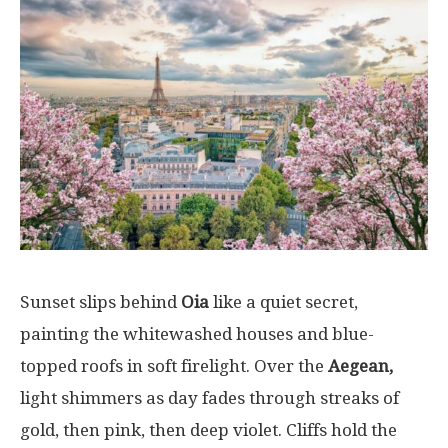
Sunset
slips
behind
Oia
like
a
quiet
secret
,
painting
the
whitewashed
houses
and blue-
topped
roofs
in
soft
firelight
.
Over
the
Aegean,
light
shimmers
as
day
fades
through
streaks
of
gold,
then
pink,
then
deep
violet.
Cliffs
hold
the