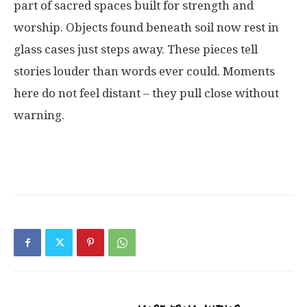
part
of
sacred
spaces
built
for
strength
and
worship
.
Objects
found
beneath
soil
now
rest
in
glass
cases
just
steps
away
.
These
pieces
tell
stories
louder
than
words
ever
could
.
Moments
here
do
not
feel
distant
–
they
pull
close
without
warning
.