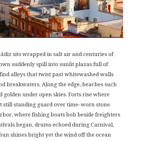
Cádiz
sits
wrapped
in
salt
air
and
centuries
of
own
suddenly
spill
into
sunlit
plazas
full
of
find
alleys
that
twist
past
whitewashed
walls
nd
breakwaters
.
Along
the
edge
, beaches
such
d
golden
under
open
skies
.
Forts
rise
where
t
still
standing
guard
over
time
–
worn
stone
.
rbor
,
where
fishing
boats
bob
beside
freighters
stivals
began
,
drums
echoed
during
Carnival
,
Sun
shines
bright
yet
the
wind
off
the
ocean