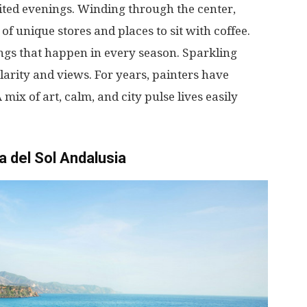
ited
evenings
.
Winding
through
the
center
,
of
unique
stores
and
places
to
sit
with
coffee
.
ngs
that
happen
in
every
season
.
Sparkling
larity
and
views
.
For
years
,
painters
have
A
mix
of
art
,
calm
, and
city
pulse
lives
easily
a del Sol Andalusia