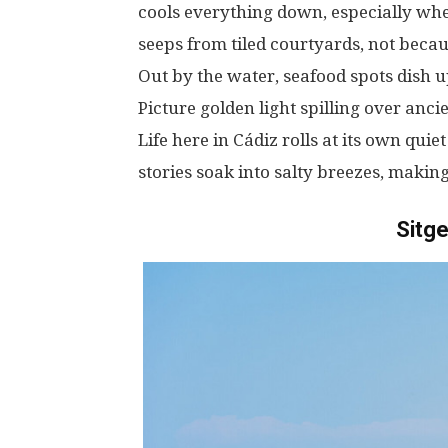
cools
everything
down
,
especially
wh
seeps
from
tiled
courtyards
,
not
becau
Out
by
the
water
, seafood
spots
dish
u
Picture
golden
light
spilling
over
anci
Life
here
in
Cádiz
rolls
at
its
own
quiet
stories
soak
into
salty
breezes
,
makin
Sitge