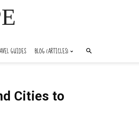
PE
AVEL GUIDES
BLOG (ARTICLES)
d Cities to