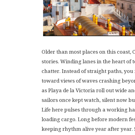
Older
than
most
places
on
this
coast
, 
stories
.
Winding
lanes
in
the
heart
of
t
chatter
.
Instead
of
straight
paths
,
you
toward
views
of
waves
crashing
beyo
as
Playa de la Victoria
roll
out
wide
an
sailors
once
kept
watch
,
silent
now
bu
Life
here
pulses
through
a
working
ha
loading
cargo
.
Long
before
modern
fe
keeping
rhythm
alive
year
after
year
.