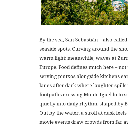
By
the
sea
, San Sebastián –
also
called
seaside
spots
.
Curving
around
the
sho
warm
light
;
meanwhile
,
waves
at
Zurr
Europe.
Food
defines
much
here
–
not
serving
pintxos
alongside
kitchens
ea
lanes
after
dark
where
laughter
spills
footpaths
crossing
Monte Igueldo
to
s
quietly
into
daily
rhythm
,
shaped
by
B
Out
by
the
water
, a
stroll
at
dusk
feels
movie
events
draw
crowds
from
far
a