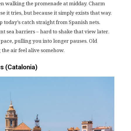
en
walking
the
promenade
at
midday
.
Charm
se
it
tries
,
but
because
it
simply
exists
that
way
.
p
today’s
catch
straight
from
Spanish
nets
.
ent
sea
barriers
–
hard
to
shake
that
view
later
.
pace
,
pulling
you
into
longer
pauses
.
Old
g
the
air
feel
alive
somehow
.
s (Catalonia)