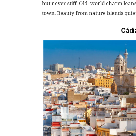
but
never
stiff
.
Old
–
world
charm
lean
town
. Beauty
from
nature
blends
quie
Cádi