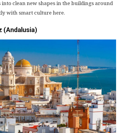
s
into
clean
new
shapes
in
the
buildings
around
tly
with
smart
culture
here
.
z (Andalusia)