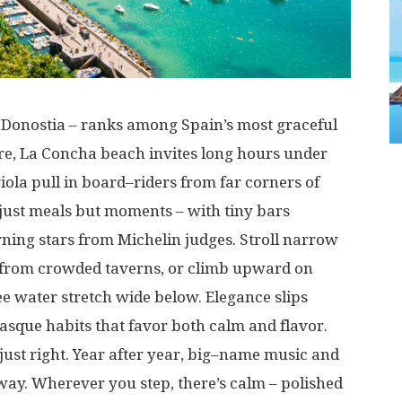
Donostia –
ranks
among
Spain’s most
graceful
re
, La Concha beach
invites
long
hours
under
iola
pull
in
board
–
riders
from
far
corners
of
just
meals
but
moments
–
with
tiny
bars
rning
stars
from
Michelin
judges
.
Stroll
narrow
from
crowded
taverns
, or
climb
upward
on
ee
water
stretch
wide
below
.
Elegance
slips
asque
habits
that
favor
both
calm
and
flavor
.
just
right
.
Year
after
year
,
big
–
name
music
and
way
.
Wherever
you
step
,
there’s
calm
–
polished