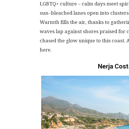
LGBTQ
+
culture
–
calm
days
meet
spir
sun
–
bleached
lanes
open
into
clusters
Warmth
fills
the
air
,
thanks
to
gatheri
waves
lap
against
shores
praised
for
c
chased
the
glow
unique
to
this
coast
.
here
.
Nerja Cost