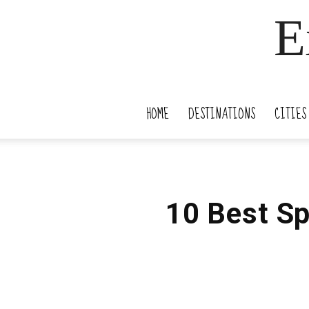
E
HOME
DESTINATIONS
CITIES
10 Best Sp