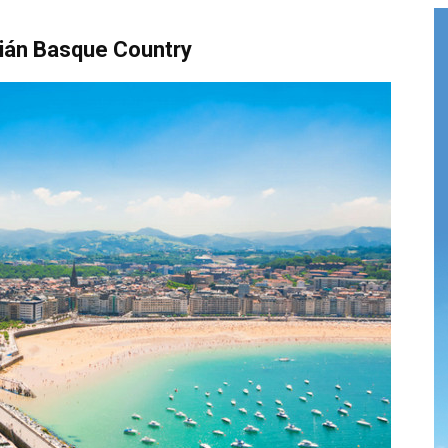
ián Basque Country