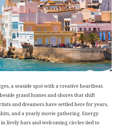
tges, a
seaside
spot
with
a
creative
heartbeat
.
beside
grand
homes
and
shores
that
shift
rtists
and
dreamers
have
settled
here
for
years
,
bits
, and a
yearly
movie
gathering
.
Energy
in
lively
bars
and
welcoming
circles
tied
to