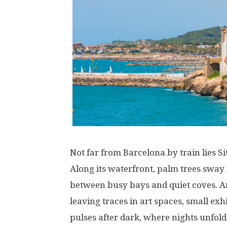
Not
far
from Barcelona
by
train
lies
Si
Along
its
waterfront
, palm trees
sway
between
busy
bays
and
quiet
coves
.
A
leaving
traces
in
art
spaces
,
small
exhi
pulses
after
dark
,
where
nights
unfold