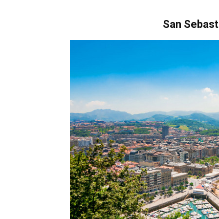
San Sebast