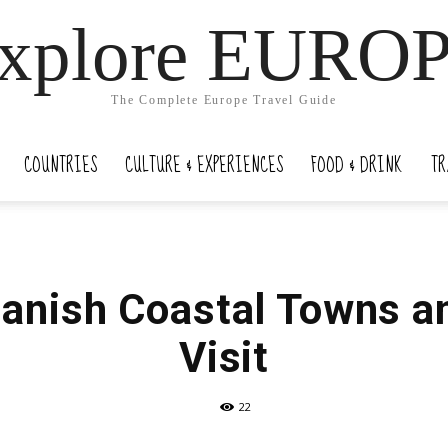
xplore EURO
The Complete Europe Travel Guide
COUNTRIES
CULTURE & EXPERIENCES
FOOD & DRINK
TR
anish Coastal Towns an
Visit
22