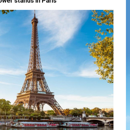
Tower
stands
in
Paris