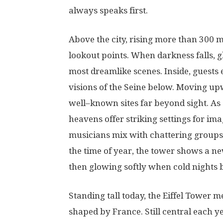
always
speaks
first
.
Above the city,
rising
more
than
300
m
lookout
points
.
When
darkness
falls
,
g
most
dreamlike
scenes
. Inside,
guests
visions
of
the Seine
below
.
Moving
up
well
–
known
sites
far
beyond
sight
.
As
heavens
offer
striking
settings
for
ima
musicians
mix
with
chattering
groups
the
time
of
year
, the
tower
shows
a
n
then
glowing
softly
when
cold
nights
Standing
tall
today, the Eiffel Tower
m
shaped
by
France
.
Still
central
each
y