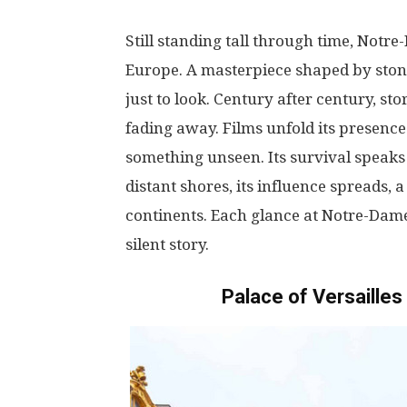
Still
standing
tall
through
time
, Notr
Europe. A
masterpiece
shaped
by
sto
just
to
look
.
Century
after
century
,
sto
fading
away
. Films
unfold
its
presence
something
unseen
. Its
survival
speaks
distant
shores
,
its
influence
spreads
,
a
continents
.
Each
glance
at
Notre-Dam
silent
story
.
Palace of Versaille