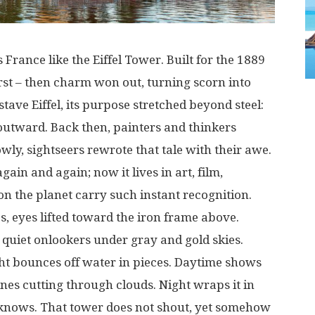
s
France
like
the Eiffel Tower.
Built
for the
1889
rst
–
then
charm
won
out
,
turning
scorn
into
tave Eiffel,
its
purpose
stretched
beyond
steel
:
outward
.
Back
then
,
painters
and
thinkers
owly
,
sightseers
rewrote
that
tale
with
their
awe
.
again
and
again
;
now
it
lives
in
art
,
film
,
on
the
planet
carry
such
instant
recognition
.
es
,
eyes
lifted
toward
the
iron
frame
above
.
quiet
onlookers
under
gray
and
gold
skies
.
ht
bounces
off
water
in
pieces
.
Daytime
shows
ines
cutting
through
clouds
. Night
wraps
it
in
knows
.
That
tower
does
not
shout
,
yet
somehow