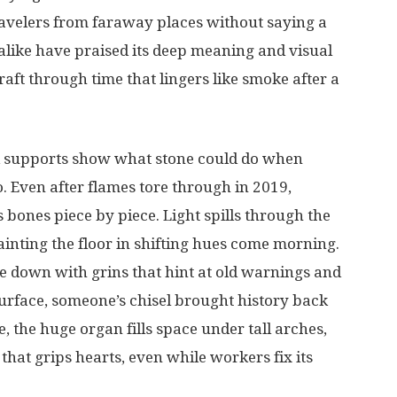
avelers
from
faraway
places
without
saying
a
alike
have
praised
its
deep
meaning
and
visual
raft
through
time
that
lingers
like
smoke
after
a
supports
show
what
stone
could
do
when
o
.
Even
after
flames
tore
through
in
2019,
s
bones
piece
by
piece
.
Light
spills
through
the
ainting
the
floor
in
shifting
hues
come
morning
.
e
down
with
grins
that
hint
at
old
warnings
and
urface
,
someone’s
chisel
brought
history
back
e
, the
huge
organ
fills
space
under
tall
arches
,
that
grips
hearts
, even
while
workers
fix
its