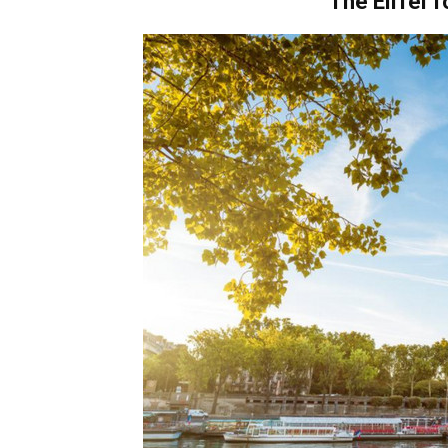
The Eiffel 