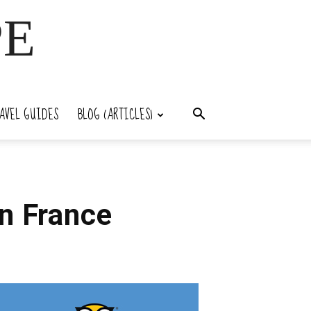
PE
AVEL GUIDES
BLOG (ARTICLES)
n France