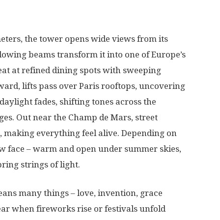
eters
, the tower
opens
wide
views from its
lowing
beams
transform
it into one of
Europe’s
eat
at
refined
dining
spots
with
sweeping
ward
,
lifts
pass
over
Paris
rooftops,
uncovering
daylight
fades
,
shifting
tones
across the
ges
.
Out
near
the Champ de Mars,
street
,
making
everything
feel
alive
.
Depending
on
ew
face
–
warm
and
open
under
summer
skies
,
bring
strings
of
light
.
eans
many
things
–
love
,
invention
,
grace
ear
when
fireworks
rise
or
festivals
unfold