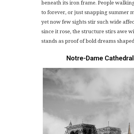
beneath
its
iron
frame
.
People
walkin
to
forever
,
or
just
snapping
summer
m
yet
now
few
sights
stir
such
wide
affe
since
it
rose
, the
structure
stirs
awe
wi
stands
as
proof
of
bold
dreams
shape
Notre-Dame Cathedral 