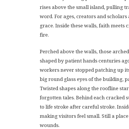
rises
above
the
small
island,
pulling
tr
word
.
For
ages
,
creators
and
scholars
grace
.
Inside
these
walls
,
faith
meets
c
fire
.
Perched
above
the
walls
,
those
arched
shaped
by
patient
hands
centuries
ag
workers
never
stopped
patching
up
it
big
round
glass
eyes
of
the
building
,
p
Twisted
shapes
along
the
roofline
star
forgotten
tales
.
Behind
each
cracked
s
to
life
stroke
after
careful
stroke
.
Insid
making
visitors
feel
small
.
Still
a
place
wounds
.