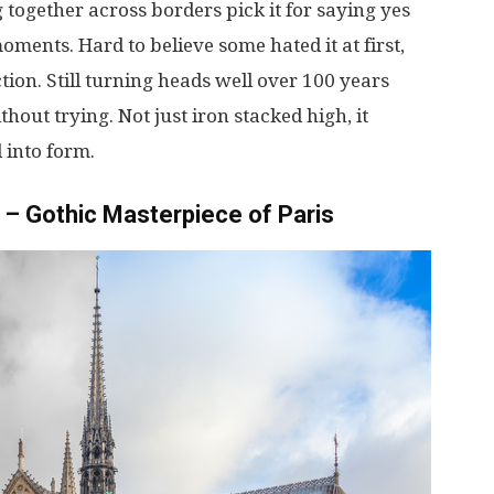
g
together
across
borders
pick
it
for
saying
yes
oments
.
Hard
to
believe
some
hated
it
at
first
,
ction
.
Still
turning
heads
well
over
100
years
thout
trying
. Not
just
iron
stacked
high
,
it
d
into
form
.
– Gothic Masterpiece of Paris