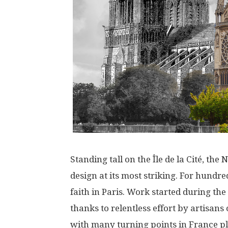
Standing
tall
on the Île de la Cité,
the
N
design
at
its
most
striking
.
For
hundre
faith
in
Paris
.
Work
started
during
the
thanks
to
relentless
effort
by
artisans
with
many
turning
points
in
France
p