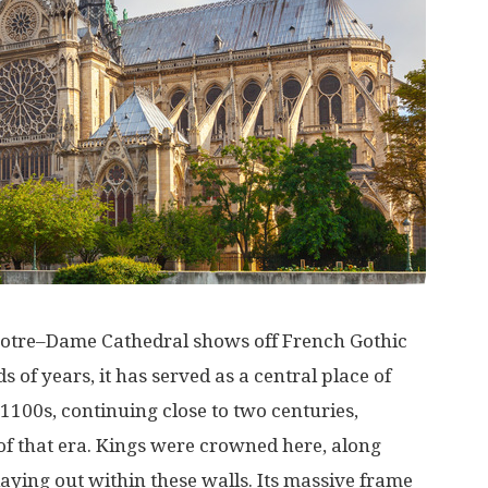
otre
–
Dame
Cathedral
shows
off
French
Gothic
ds
of
years
, it has
served
as
a
central
place
of
1100s
,
continuing
close
to
two
centuries
,
of
that
era
.
Kings
were
crowned
here
,
along
laying
out
within
these
walls
. Its
massive
frame