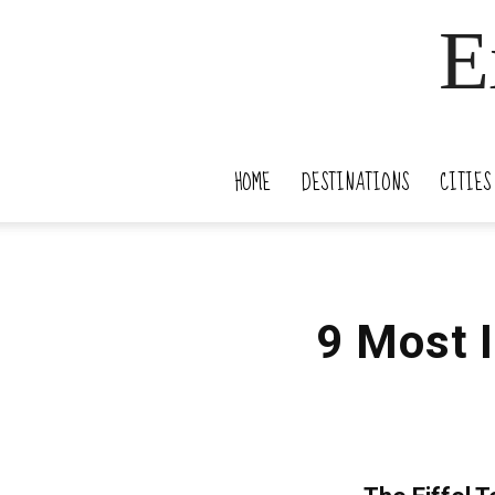
E
HOME
DESTINATIONS
CITIES
9 Most 