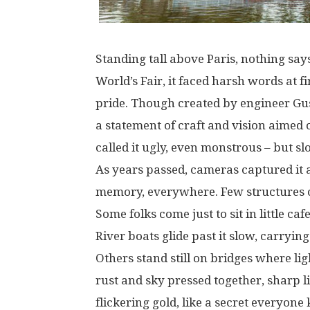
Standing
tall
above
Paris
,
nothing
say
World’s
Fair, it
faced
harsh
words
at
fi
pride
.
Though
created
by engineer Gus
a
statement
of
craft
and
vision
aimed
called
it
ugly
,
even
monstrous
–
but
sl
As
years
passed
,
cameras
captured
it
memory
,
everywhere
.
Few
structures
Some
folks
come
just
to
sit
in
little
caf
River
boats
glide
past
it
slow
,
carrying
Others
stand
still
on
bridges
where
lig
rust
and
sky
pressed
together
,
sharp
l
flickering
gold
,
like
a
secret
everyone