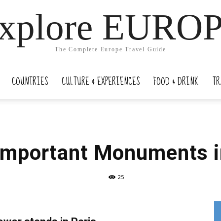
xplore EURO
The Complete Europe Travel Guide
COUNTRIES
CULTURE & EXPERIENCES
FOOD & DRINK
TR
Important Monuments i
25