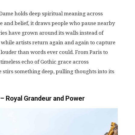
e-Dame
holds
deep
spiritual
meaning
across
ne
and
belief
,
it
draws
people
who
pause
nearby
ries
have
grown
around
its
walls
instead
of
while
artists
return
again
and
again
to
capture
louder
than
words
ever
could
.
From
Paris
to
timeless
echo
of Gothic
grace
across
e
stirs
something
deep
,
pulling
thoughts
into
its
s – Royal Grandeur and Power