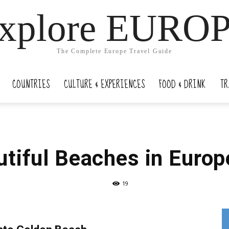
xplore EURO
The Complete Europe Travel Guide
COUNTRIES
CULTURE & EXPERIENCES
FOOD & DRINK
TR
tiful Beaches in Europ
19