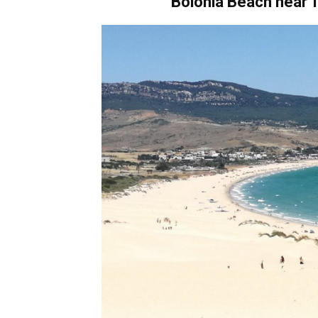
Bolonia Beach
near
T