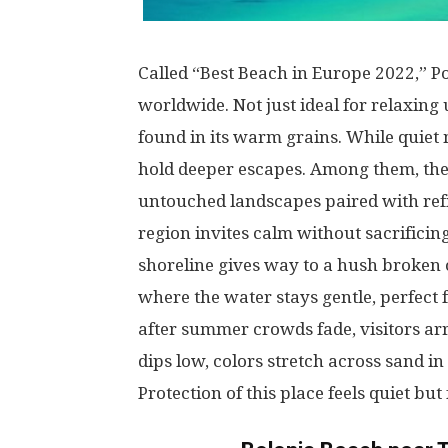
Called
“Best Beach in Europe 2022,” P
worldwide
.
Not
just
ideal
for
relaxing
found
in
its
warm
grains
.
While
quiet
hold
deeper
escapes
.
Among
them
, th
untouched
landscapes
paired
with
ref
region
invites
calm
without
sacrificin
shoreline
gives
way
to
a
hush
broken
where
the
water
stays
gentle
,
perfect
after
summer
crowds
fade
,
visitors
ar
dips
low
,
colors
stretch
across
sand
in
Protection
of
this
place
feels
quiet
but