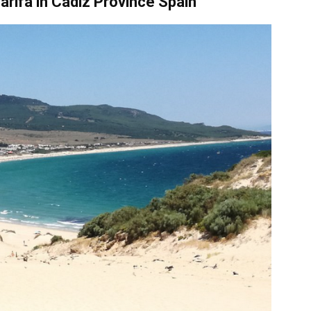
arifa
in
Cadiz Province Spain