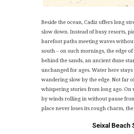
Beside
the
ocean
, Cadiz
offers
long
str
slow
down
.
Instead
of
busy
resorts
,
pi
barefoot
paths
meeting
waves
withou
south
–
on
such
mornings
, the
edge
of
behind the
sands
,
an
ancient
dune
sta
unchanged
for
ages
.
Water
here
stays
wandering
slow
by
the
edge
.
Not
far
o
whispering
stories
from
long
ago
.
On
by
winds
rolling
in
without
pause
fro
place
never
loses
its
rough
charm
, th
Seixal Beach 