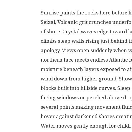
Sunrise
paints
the
rocks
here
before
l
Seixal.
Volcanic
grit
crunches
underfo
of
shore
.
Crystal
waves
edge
toward
l
climbs
steep
walls
rising
just
behind
t
apology
.
Views
open
suddenly
when
w
northern
face
meets
endless
Atlantic
b
moisture
beneath
layers
exposed
to
ai
wind
down
from
higher
ground
. Sho
blocks
built
into
hillside
curves
.
Sleep
facing
windows
or
perched
above
dro
several
points
making
movement
flui
hover
against
darkened
shores
creati
Water
moves
gently
enough
for
child