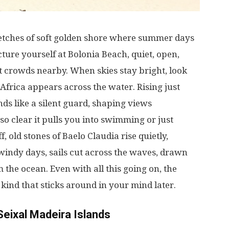
etches
of
soft
golden
shore
where
summer
days
cture
yourself
at
Bolonia Beach,
quiet
,
open
,
t
crowds
nearby
.
When
skies
stay
bright
,
look
 Africa
appears
across
the
water
.
Rising
just
nds
like
a
silent
guard
,
shaping
views
so
clear
it
pulls
you
into
swimming
or
just
ff
,
old
stones
of Baelo Claudia
rise
quietly
,
windy
days
,
sails
cut
across
the
waves
,
drawn
m
the
ocean
.
Even
with
all
this
going
on
, the
e
kind
that
sticks
around
in
your
mind
later
.
Seixal Madeira Islands