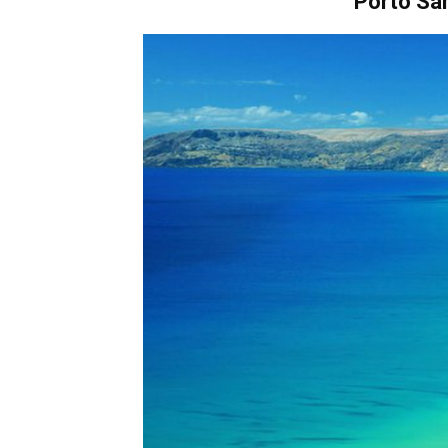
Porto Sa