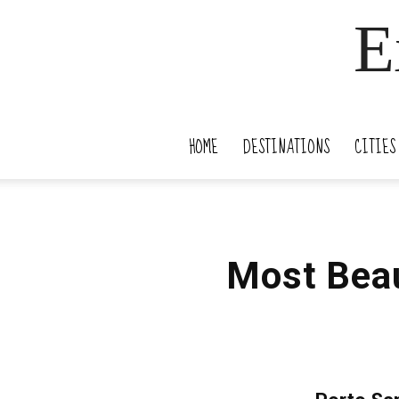
E
HOME
DESTINATIONS
CITIES
Most Beau