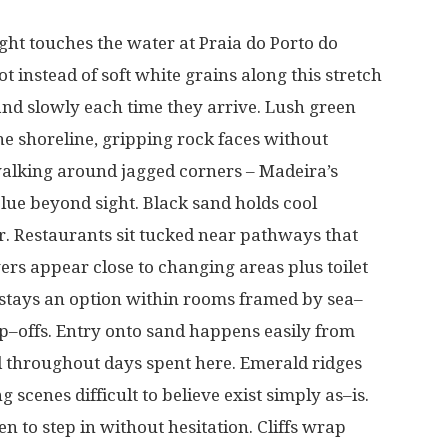
ight
touches
the
water
at
Praia do Porto do
ot
instead
of
soft
white
grains
along
this
stretch
and
slowly
each
time
they
arrive
.
Lush
green
he
shoreline
,
gripping
rock
faces
without
alking
around
jagged
corners
–
Madeira’s
lue
beyond
sight
. Black sand
holds
cool
r
. Restaurants
sit
tucked
near
pathways
that
wers
appear
close
to
changing
areas
plus
toilet
stays
an
option
within
rooms
framed
by
sea
–
p
–
offs
.
Entry
onto
sand
happens
easily
from
d
throughout
days
spent
here
. Emerald
ridges
ng
scenes
difficult
to
believe
exist
simply
as
–
is
.
ren
to
step
in
without
hesitation
. Cliffs
wrap