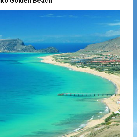
nto Golden Beach