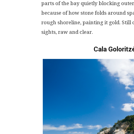
parts
of the
bay
quietly
blocking
oute
because
of
how
stone
folds
around
sp
rough
shoreline
,
painting
it
gold
.
Still
sights
,
raw
and
clear
.
Cala Goloritzé