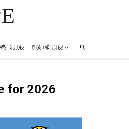
PE
AVEL GUIDES
BLOG (ARTICLES)
e for 2026