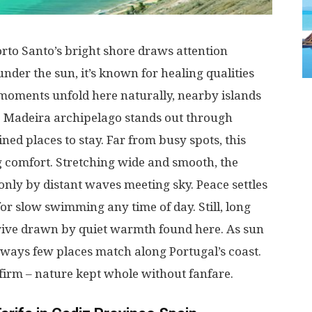
orto
Santo’s
bright
shore
draws
attention
under
the
sun
,
it’s
known
for
healing
qualities
moments
unfold
here
naturally
,
nearby
islands
e
Madeira
archipelago
stands
out
through
ined
places
to
stay
.
Far
from
busy
spots
, this
g
comfort
.
Stretching
wide
and
smooth
, the
only
by
distant
waves
meeting
sky
.
Peace
settles
for
slow
swimming
any
time
of
day
.
Still
,
long
rive
drawn
by
quiet
warmth
found
here
.
As
sun
ways
few
places
match
along
Portugal’s
coast
.
firm
–
nature
kept
whole
without
fanfare
.