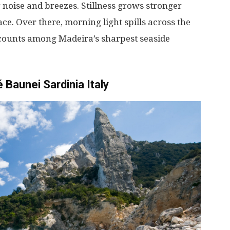
r
noise
and
breezes
.
Stillness
grows
stronger
ace
.
Over
there
,
morning
light
spills
across
the
counts
among
Madeira’s
sharpest
seaside
 Baunei Sardinia Italy