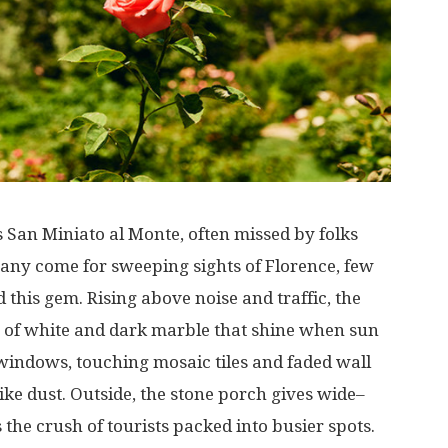
s
San Miniato al Monte,
often
missed
by
folks
any
come
for
sweeping
sights
of
Florence
,
few
d
this
gem
.
Rising
above
noise
and
traffic
, the
of
white
and
dark
marble
that
shine
when
sun
windows
,
touching
mosaic
tiles
and
faded
wall
like
dust
. Outside, the
stone
porch
gives
wide
–
s
the
crush
of
tourists
packed
into
busier
spots
.