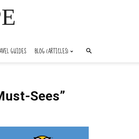
PE
AVEL GUIDES
BLOG (ARTICLES)
“Must-Sees”