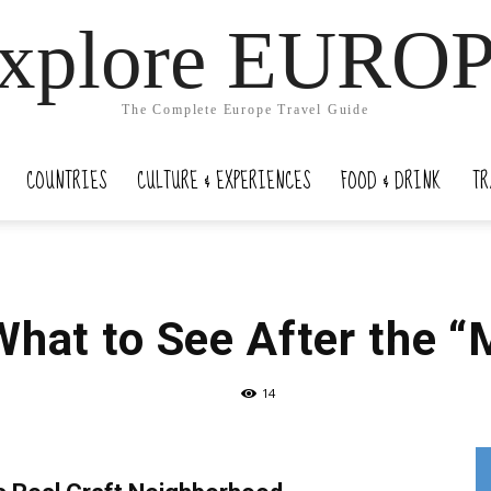
xplore EURO
The Complete Europe Travel Guide
COUNTRIES
CULTURE & EXPERIENCES
FOOD & DRINK
TR
What to See After the 
14