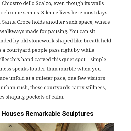
o
Chiostro dello Scalzo,
even
though
its
walls
ochrome
scenes
.
Silence
lives
here
most
days
,
. Santa Croce
holds
another
such
space
,
where
walkways
made
for
pausing
.
You
can
sit
unded
by
old
stonework
shaped
like
breath
held
s
a
courtyard
people
pass
right
by
while
lleschi’s
hand
carved
this
quiet
spot
–
simple
llness
speaks
louder
than
marble
when
you
ence
unfold
at
a
quieter
pace
,
one
few
visitors
e
urban
rush
, these
courtyards
carry
stillness
,
es
shaping
pockets
of
calm
.
Houses
Remarkable
Sculptures