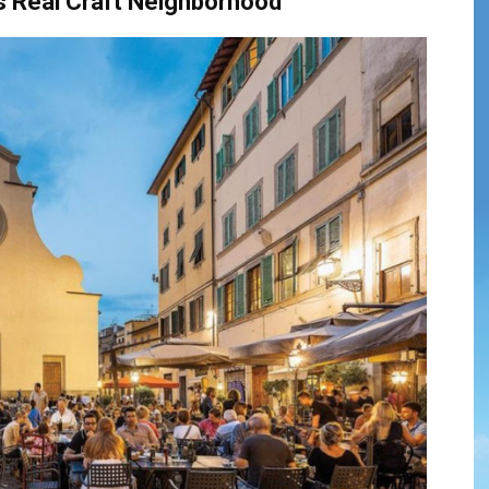
s
Real
Craft
Neighborhood