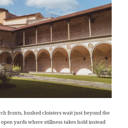
rch
fronts
,
hushed
cloisters
wait
just
beyond
the
open
yards
where
stillness
takes
hold
instead