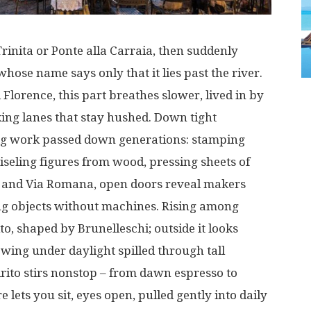
rinita or Ponte alla Carraia,
then
suddenly
whose name
says
only
that
it
lies
past
the
river
.
l
Florence
,
this
part
breathes
slower
,
lived
in
by
ing
lanes
that
stay
hushed
.
Down
tight
ng
work
passed
down
generations
:
stamping
iseling
figures
from wood,
pressing
sheets
of
 and Via Romana,
open
doors
reveal
makers
ng
objects
without
machines
.
Rising
among
ito,
shaped
by Brunelleschi;
outside
it
looks
owing
under
daylight
spilled
through
tall
irito
stirs
nonstop
– from
dawn
espresso
to
re
lets
you
sit
,
eyes
open
,
pulled
gently
into
daily