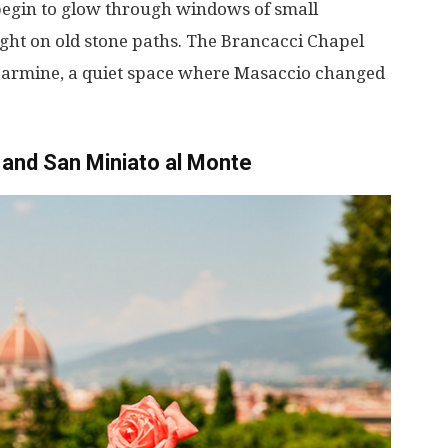
begin
to
glow
through
windows
of
small
ight
on
old
stone
paths
. The Brancacci Chapel
Carmine,
a
quiet
space
where
Masaccio
changed
and San Miniato al Monte