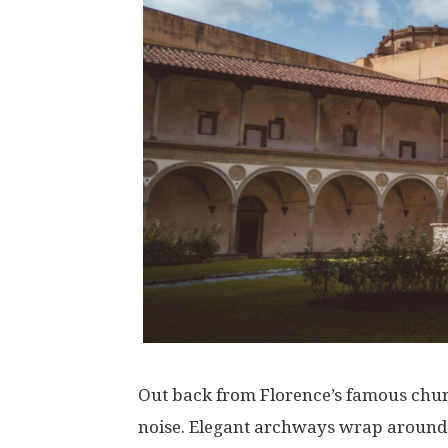
Out
back
from
Florence’s
famous
chu
noise
.
Elegant
archways
wrap
around