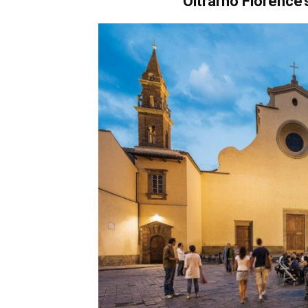
Oltrarno
Florence’