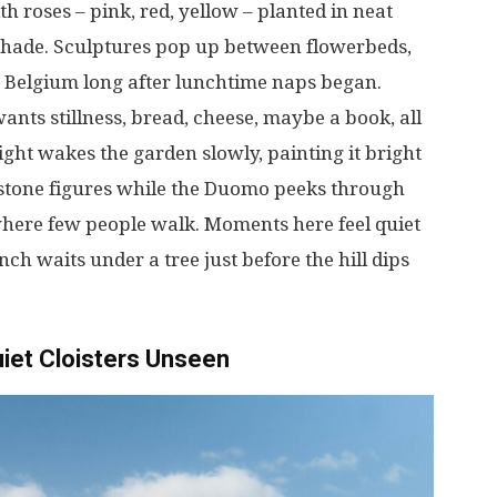
th roses –
pink
,
red
,
yellow
–
planted
in
neat
shade
. Sculptures
pop
up
between
flowerbeds
,
Belgium
long
after
lunchtime
naps
began
.
wants
stillness
,
bread
,
cheese
,
maybe
a
book
,
all
light
wakes
the garden
slowly
,
painting
it
bright
stone
figures
while
the Duomo
peeks
through
here
few
people
walk
.
Moments
here
feel
quiet
nch
waits
under
a
tree
just
before
the
hill
dips
iet
Cloisters
Unseen