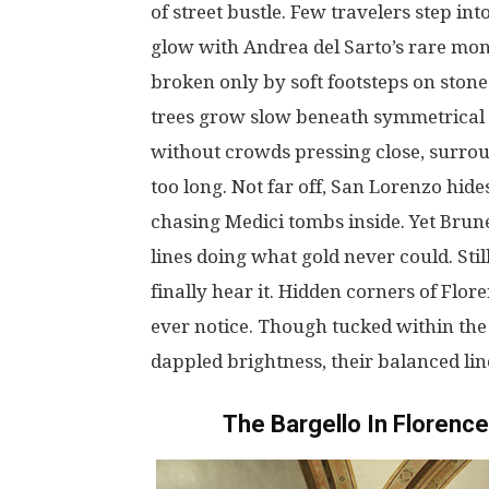
of
street
bustle
.
Few
travelers
step
int
glow
with Andrea del
Sarto’s
rare
mon
broken
only
by
soft
footsteps
on
stone
trees
grow
slow
beneath
symmetrical
without
crowds
pressing
close
,
surro
too
long
.
Not
far
off
, San Lorenzo
hide
chasing
Medici
tombs
inside
.
Yet
Brune
lines
doing
what
gold
never
could
.
Sti
finally
hear
it
. Hidden
corners
of Flor
ever
notice
.
Though
tucked
within
th
dappled
brightness
,
their
balanced
lin
The Bargello
In
Florence