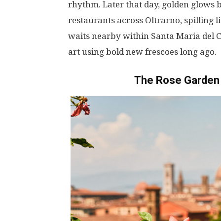
rhythm
.
Later
that
day
,
golden
glows
restaurants
across
Oltrarno
,
spilling
l
waits
nearby
within
Santa Maria del 
art
using
bold
new
frescoes
long
ago
.
The Rose Garden 