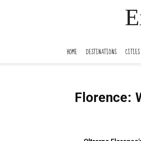
E
HOME
DESTINATIONS
CITIES
Florence: 