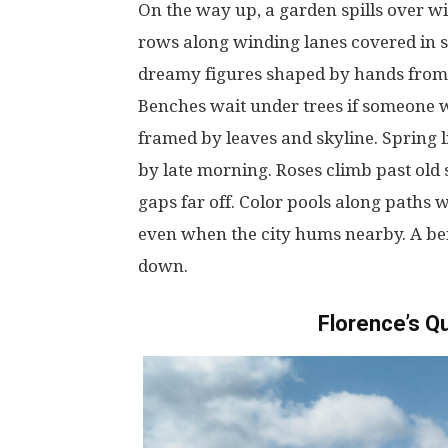
On
the
way
up
, a
garden
spills
over
wi
rows
along
winding
lanes
covered
in
dreamy
figures
shaped
by
hands
from
Benches
wait
under
trees
if
someone
framed
by
leaves
and
skyline
. Spring
by
late
morning
. Roses
climb
past
old
gaps
far
off
.
Color
pools
along
paths
w
even
when
the
city
hums
nearby
.
A
be
down
.
Florence’s
Qu