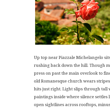
Up
top
near
Piazzale Michelangelo
sit
rushing
back
down
the
hill
.
Though
m
press
on
past
the
main
overlook
to
fin
old
Romanesque
church
wears
stripes
hits
just
right
.
Light
slips
through
tall
paintings
inside
where
silence
settles
open
sightlines
across
rooftops
,
minu