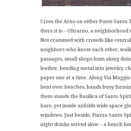
Cross
the Arno
on
either
Ponte Santa T
there
it
is
– Oltrarno,
a
neighborhood
Not
crammed
with
crowds
like
centra
neighbors
who
know
each
other
,
walk
passages
,
small
shops
hum
along
doi
leather
,
bending
metal
into
jewelry
,
ch
paper
one
at
a
time
.
Along
Via Maggio
bent
over
benches
,
hands
busy
formi
them
stands
the Basilica of Santo Spir
bare
,
yet
inside
unfolds
wide
space
gl
windows
.
Just
beside
, Piazza Santo Sp
night
drinks
served
slow
–
a
bench
he