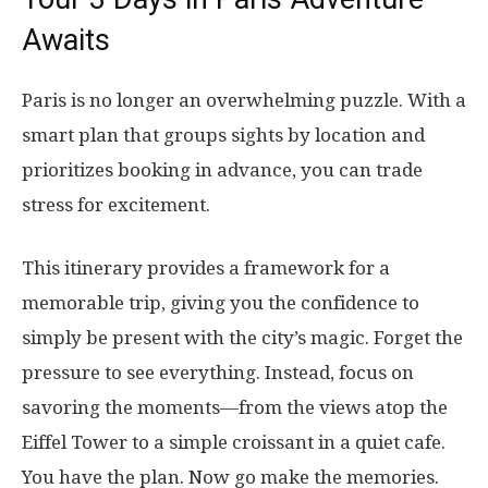
Awaits
Paris is no longer an overwhelming puzzle. With a
smart plan that groups sights by location and
prioritizes booking in advance, you can trade
stress for excitement.
This itinerary provides a framework for a
memorable trip, giving you the confidence to
simply be present with the city’s magic. Forget the
pressure to see everything. Instead, focus on
savoring the moments—from the views atop the
Eiffel Tower to a simple croissant in a quiet cafe.
You have the plan. Now go make the memories.