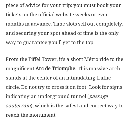
piece of advice for your trip: you must book your
tickets on the official website weeks or even
months in advance. Time slots sell out completely,
and securing your spot ahead of time is the only
way to guarantee you’ll get to the top.
From the Eiffel Tower, it’s a short Métro ride to the
magnificent
Arc de Triomphe
. This massive arch
stands at the center of an intimidating traffic
circle. Do not try to cross it on foot! Look for
signs
indicating an underground tunnel (
passage
souterrain
), which is the safest
and correct way to
reach the monument.