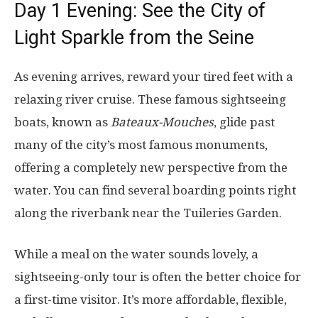
Day 1 Evening: See the City of
Light Sparkle from the Seine
As evening arrives, reward your tired feet with a
relaxing river cruise. These famous sightseeing
boats, known as
Bateaux-Mouches
, glide past
many of the city’s most famous monuments,
offering a completely new perspective from the
water. You can find several boarding points right
along the riverbank near the Tuileries Garden.
While a meal on the water sounds lovely, a
sightseeing-only tour is often the better choice for
a first-time visitor. It’s more affordable, flexible,