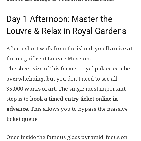
Day 1 Afternoon: Master the
Louvre & Relax in Royal Gardens
After a short walk from the island, you’ll arrive at
the magnificent Louvre Museum.
The sheer size of this former royal palace can be
overwhelming, but you don’t need to see all
35,000 works of art. The single most important
step is to
book a timed-entry ticket online in
advance
. This allows you to bypass the massive
ticket queue.
Once inside the famous glass pyramid, focus on