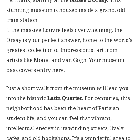
stunning museum is housed inside a grand, old
train station.
If the massive Louvre feels overwhelming, the
Orsay is your perfect answer, home to the world’s
greatest collection of Impressionist art from
artists like Monet and van Gogh. Your museum
pass covers entry here.
Just a short walk from the museum will lead you
into the historic
Latin Quarter
. For centuries, this
neighborhood has been the heart of Parisian
student life, and you can feel that vibrant,
intellectual energy in its winding streets, lively
cafes, and old bookshops. It’s a wonderful area to