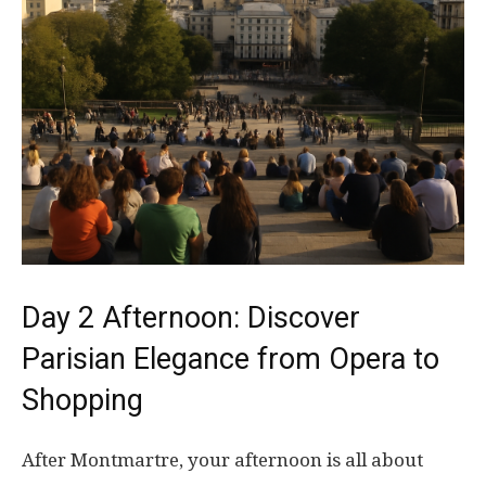
Day 2 Afternoon: Discover
Parisian Elegance from Opera to
Shopping
After Montmartre, your afternoon is all about