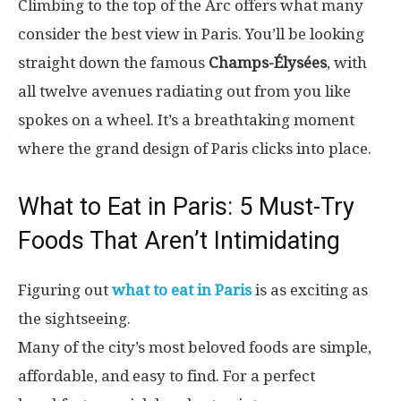
Climbing to the top of the Arc offers what many
consider the best view in Paris. You’ll be looking
straight down the famous
Champs-Élysées
, with
all twelve avenues radiating out from you like
spokes on a wheel. It’s a breathtaking moment
where the grand design of Paris clicks into place.
What to Eat in Paris: 5 Must-Try
Foods That Aren’t Intimidating
Figuring out
what to eat in Paris
is as exciting as
the sightseeing.
Many of the city’s most beloved foods are simple,
affordable, and easy to find. For a perfect