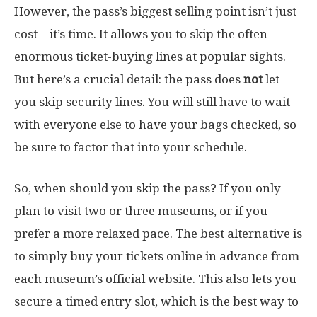
However, the pass’s biggest selling point isn’t just
cost—it’s time. It allows you to skip the often-
enormous ticket-buying lines at popular sights.
But here’s a crucial detail: the pass does
not
let
you skip security lines. You will still have to wait
with everyone else to have your bags checked, so
be sure to factor that into your schedule.
So, when should you skip the pass? If you only
plan to visit two or three museums, or if you
prefer a more relaxed pace. The best alternative is
to simply buy your tickets online in advance from
each museum’s official website. This also lets you
secure a timed entry slot, which is the best way to