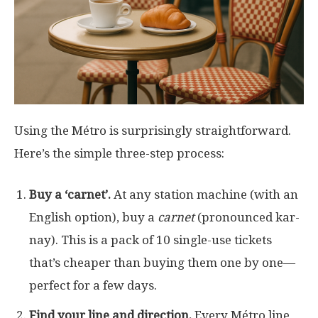
Using the Métro is surprisingly straightforward.
Here’s the simple three-step process:
Buy a ‘carnet’.
At any station machine (with an
English option), buy a
carnet
(pronounced kar-
nay). This is a pack of 10 single-use tickets
that’s cheaper than buying them one by one—
perfect for a few days.
Find your line and direction.
Every Métro line