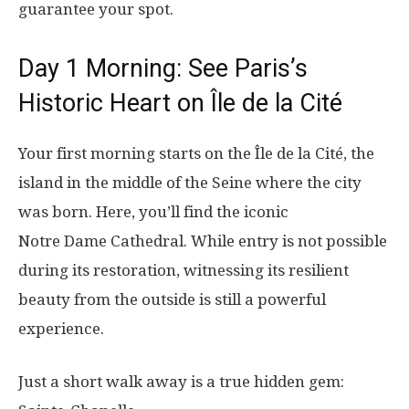
guarantee your spot.
Day 1 Morning: See Paris’s
Historic Heart on Île de la Cité
Your first morning starts on the Île de la Cité, the
island in the middle of the Seine where the city
was born. Here, you’ll find the iconic
Notre Dame Cathedral. While entry is not possible
during its restoration, witnessing its resilient
beauty from the outside is still a powerful
experience.
Just a short walk away is a true hidden gem: