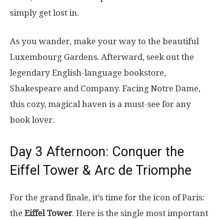
simply get lost in.
As you wander, make your way to the beautiful
Luxembourg Gardens. Afterward, seek out the
legendary English-language bookstore,
Shakespeare and Company. Facing Notre Dame,
this cozy, magical haven is a must-see for any
book lover.
Day 3 Afternoon: Conquer the
Eiffel Tower & Arc de Triomphe
For the grand finale, it’s time for the icon of Paris:
the
Eiffel Tower
. Here is the single most important