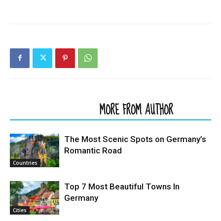
RELATED ARTICLES
MORE FROM AUTHOR
The Most Scenic Spots on Germany’s
Romantic Road
Countries
Top 7 Most Beautiful Towns In
Germany
Cities