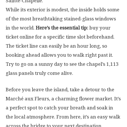
Sainte-Chapelle.
While its exterior is modest, the inside holds some
of the most breathtaking stained-glass windows
in the world.
Here’s the essential tip:
buy your
ticket online for a specific time slot beforehand.
The ticket line can easily be an hour long, so
booking ahead allows you to walk right past it.
Try to go on a sunny day to see the chapel’s 1,113
glass panels truly come alive.
Before you leave the island, take a detour to the
Marché aux Fleurs, a charming flower market. It’s
a perfect spot to catch your breath and soak in
the local atmosphere. From here, it’s an easy walk
across the bridge to your next destination.