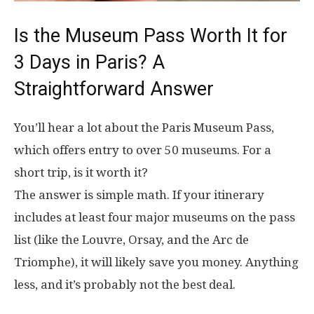
Is the Museum Pass Worth It for
3 Days in Paris? A
Straightforward Answer
You’ll hear a lot about the Paris Museum Pass,
which offers entry to over 50 museums. For a
short trip, is it worth it?
The answer is simple math. If your itinerary
includes at least four major museums on the pass
list (like the Louvre, Orsay, and the Arc de
Triomphe), it will likely save you money. Anything
less, and it’s probably not the best deal.