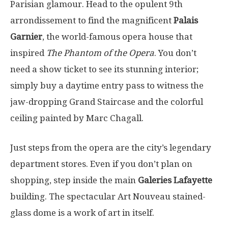
Parisian glamour. Head to the opulent 9th
arrondissement to find the magnificent
Palais
Garnier
, the world-famous opera house that
inspired
The Phantom of the Opera
. You don’t
need a show ticket to see its stunning interior;
simply buy a daytime entry pass to witness the
jaw-dropping Grand Staircase and the colorful
ceiling painted by Marc Chagall.
Just steps from the opera are the city’s legendary
department stores. Even if you don’t plan on
shopping, step inside the main
Galeries Lafayette
building. The spectacular Art Nouveau stained-
glass dome is a work of art in itself.