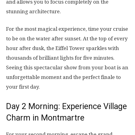
and allows you to focus completely on the
stunning architecture.
For the most magical experience, time your cruise
to be on the water after sunset. At the top of every
hour after dusk, the Eiffel Tower sparkles with
thousands of brilliant lights for five minutes.
Seeing this spectacular show from your boat is an
unforgettable moment and the perfect finale to
your first day.
Day 2 Morning: Experience Village
Charm in Montmartre
For your second morning, escape the grand