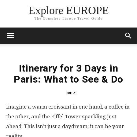
Explore EUROPE
The Complete Europe Travel Guide
Itinerary for 3 Days in
Paris: What to See & Do
21
Imagine a warm croissant in one hand, a coffee in
the other, and the Eiffel Tower sparkling just
ahead. This isn’t just a daydream; it can be your
reality.