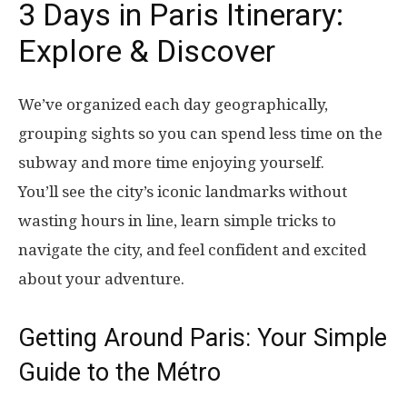
3 Days in Paris Itinerary:
Explore & Discover
We’ve organized each day geographically,
grouping sights so you can spend less time on the
subway and more time enjoying yourself.
You’ll see the city’s iconic landmarks without
wasting hours in line, learn simple tricks to
navigate the city, and feel confident and excited
about your adventure.
Getting Around Paris: Your Simple
Guide to the Métro