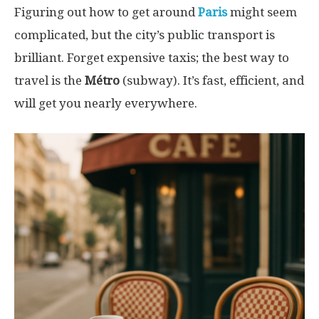
Figuring out how to get around
Paris
might seem
complicated, but the city’s public transport is
brilliant. Forget expensive taxis; the best way to
travel is the
Métro
(subway). It’s fast, efficient, and
will get you nearly everywhere.