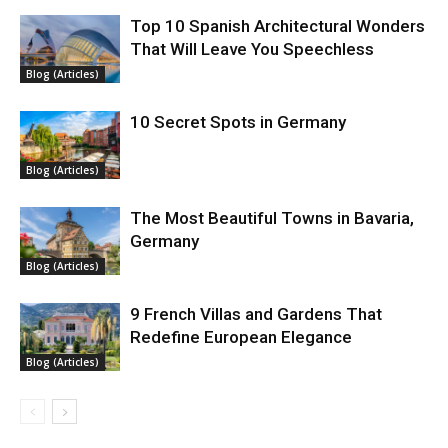
Top 10 Spanish Architectural Wonders
That Will Leave You Speechless
Blog (Articles)
10 Secret Spots in Germany
Blog (Articles)
The Most Beautiful Towns in Bavaria,
Germany
Blog (Articles)
9 French Villas and Gardens That
Redefine European Elegance
Blog (Articles)