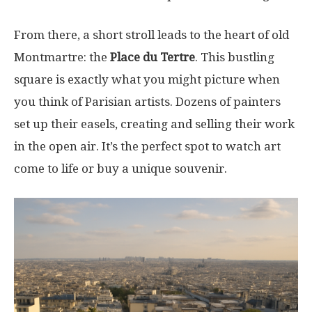
From there, a short stroll leads to the heart of old
Montmartre: the
Place du Tertre
. This bustling
square is exactly what you might picture when
you think of Parisian artists. Dozens of painters
set up their easels, creating and selling their work
in the open air. It’s the perfect spot to watch art
come to life or buy a unique souvenir.