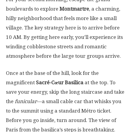
boulevards to explore
Montmartre
, a charming,
hilly neighborhood that feels more like a small
village. The key strategy here is to arrive before
10 AM. By getting here early, you’ll experience its
winding cobblestone streets and romantic
atmosphere before the large tour groups arrive.
Once at the base of the hill, look for the
magnificent
Sacré-Cœur Basilica
at the top. To
save your energy, skip the long staircase and take
the
funicular
—a small cable car that whisks you
to the summit using a standard Métro ticket.
Before you go inside, turn around. The view of
Paris from the basilica’s steps is breathtaking.