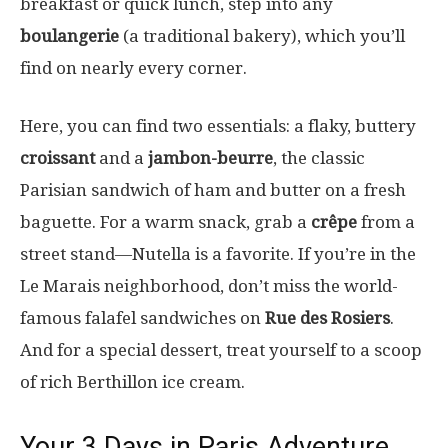
breakfast or quick lunch, step into any
boulangerie
(a traditional bakery), which you’ll
find on nearly every corner.
Here, you can find two essentials: a flaky, buttery
croissant
and a
jambon-beurre
, the classic
Parisian sandwich of ham and butter on a fresh
baguette. For a warm snack, grab a
crêpe
from a
street stand—Nutella is a favorite. If you’re in the
Le Marais neighborhood, don’t miss the world-
famous falafel sandwiches on
Rue des Rosiers
.
And for a special dessert, treat yourself to a scoop
of rich Berthillon ice cream.
Your 3 Days in Paris Adventure