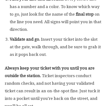
has a number and a color. To know which way
to go, just look for the name of the
final stop
on
the line you need. All signs will point you in that
direction.
Validate and go.
Insert your ticket into the slot
at the gate, walk through, and be sure to grab it
as it pops back out.
Always keep your ticket with you until you are
outside the station.
Ticket inspectors conduct
random checks, and not having your validated
ticket can result in an on-the-spot fine. Just tuck it
into a pocket until you’re back on the street, and
you’ll be all set.