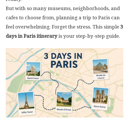
But with so many museums, neighborhoods, and
cafes to choose from, planning a trip to Paris can
feel overwhelming. Forget the stress. This simple
3
days in Paris itinerary
is your step-by-step guide.