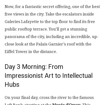
Now, for a fantastic secret offering, one of the best
free views in the city. Take the escalators inside
Galeries Lafayette to the top floor to find its free
public rooftop terrace. You’ll get a stunning
panorama of the city, including an incredible, up-
close look at the Palais Garnier’s roof with the
Eiffel Tower in the distance.
Day 3 Morning: From
Impressionist Art to Intellectual
Hubs
On your final day, cross the river to the famous
Left Bank, starting at the
Musée d’Orsay
. This