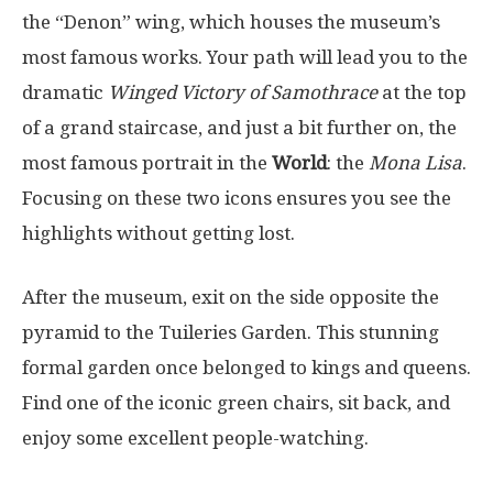
the “Denon” wing, which houses the museum’s
most famous works. Your path will lead you to the
dramatic
Winged Victory of Samothrace
at the top
of a grand staircase, and just a bit further on, the
most famous portrait in the
World
: the
Mona Lisa
.
Focusing on these two icons ensures you see the
highlights without getting lost.
After the museum, exit on the side opposite the
pyramid to the Tuileries Garden. This stunning
formal garden once belonged to kings and queens.
Find one of the iconic green chairs, sit back, and
enjoy some excellent people-watching.