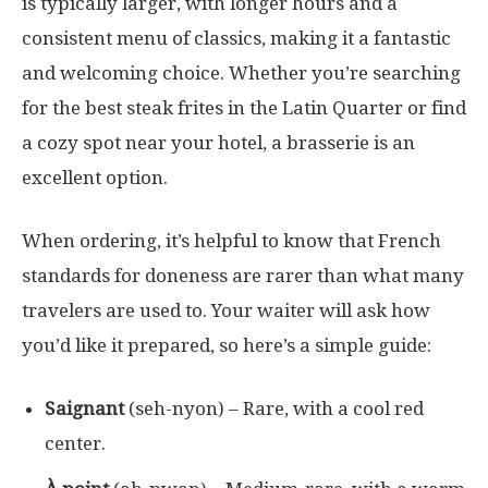
is typically larger, with longer hours and a
consistent menu of classics, making it a fantastic
and welcoming choice. Whether you’re searching
for the best steak frites in the Latin Quarter or find
a cozy spot near your hotel, a brasserie is an
excellent option.
When ordering, it’s helpful to know that French
standards for doneness are rarer than what many
travelers are used to. Your waiter will ask how
you’d like it prepared, so here’s a simple guide:
Saignant
(seh-nyon) – Rare, with a cool red
center.