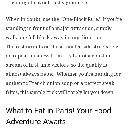
enough to avoid flashy gimmicks.
When in doubt, use the “One-Block Rule.” If you’re
standing in front of a major attraction, simply
walk one full block away in any direction.
The restaurants on these quieter side streets rely
on repeat business from locals, not a constant
stream of first-time visitors, so the quality is
almost always better. Whether you’re hunting for
authentic French onion soup or a perfect steak
frites, this simple trick will rarely let you down.
What to Eat in Paris! Your Food
Adventure Awaits