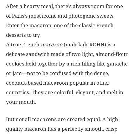
After a hearty meal, there’s always room for one
of Paris’s most iconic and photogenic sweets.
Enter the macaron, one of the classic French
desserts to try.
A true French
macaron
(mah-kah-ROHN) is a
delicate sandwich made of two light, almond-flour
cookies held together by a rich filling like ganache
or jam—not to be confused with the dense,
coconut-based macaroon popular in other
countries. They are colorful, elegant, and melt in
your mouth.
But not all macarons are created equal. A high-
quality macaron has a perfectly smooth, crisp