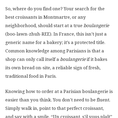
So, where do you find one? Your search for the
best croissants in Montmartre, or any
neighborhood, should start at a true
boulangerie
(boo-lawn-zhuh-REE). In France, this isn’t just a
generic name for a bakery; it’s a protected title.
Common knowledge among Parisians is that a
shop can only call itself a
boulangerie
if it bakes
its own bread on-site, a reliable sign of fresh,
traditional food in Paris.
Knowing how to order at a Parisian boulangerie is
easier than you think. You don’t need to be fluent.
Simply walk in, point to that perfect croissant,
and say with a smile, “Un croissant, s’il vous plaît”