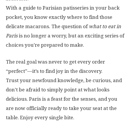
With a guide to Parisian patisseries in your back
pocket, you know exactly where to find those
delicate macarons. The question of
what to eat in
Paris
is no longer a worry, but an exciting series of
choices you’re prepared to make.
The real goal was never to get every order
“perfect”—it’s to find joy in the discovery.
Trust your newfound knowledge, be curious, and
don’t be afraid to simply point at what looks
delicious. Paris is a feast for the senses, and you
are now officially ready to take your seat at the
table. Enjoy every single bite.