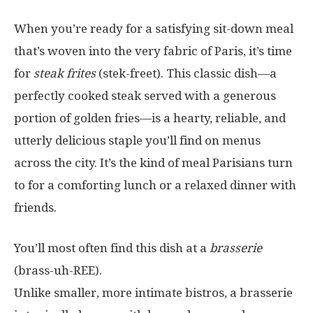
When you’re ready for a satisfying sit-down meal
that’s woven into the very fabric of Paris, it’s time
for
steak frites
(stek-freet). This classic dish—a
perfectly cooked steak served with a generous
portion of golden fries—is a hearty, reliable, and
utterly delicious staple you’ll find on menus
across the city. It’s the kind of meal Parisians turn
to for a comforting lunch or a relaxed dinner with
friends.
You’ll most often find this dish at a
brasserie
(brass-uh-REE).
Unlike smaller, more intimate bistros, a brasserie