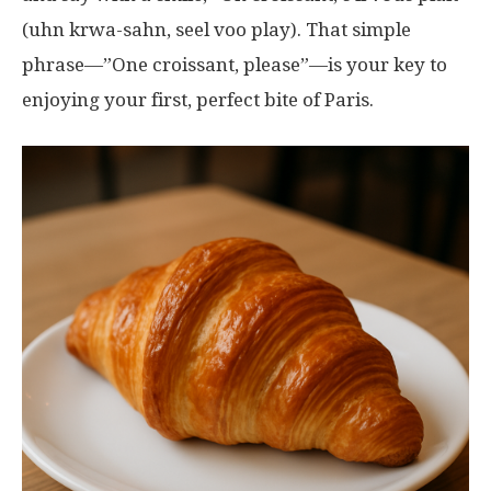
(uhn krwa-sahn, seel voo play). That simple
phrase—”One croissant, please”—is your key to
enjoying your first, perfect bite of Paris.