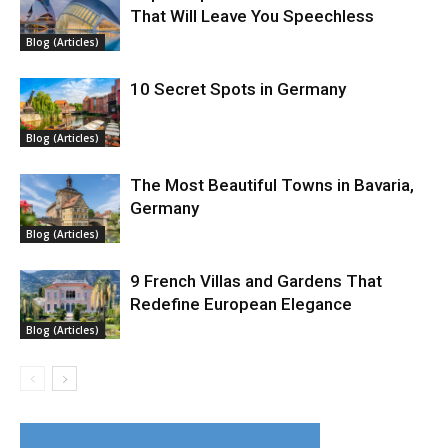
That Will Leave You Speechless
Blog (Articles)
10 Secret Spots in Germany
Blog (Articles)
The Most Beautiful Towns in Bavaria,
Germany
Blog (Articles)
9 French Villas and Gardens That
Redefine European Elegance
Blog (Articles)