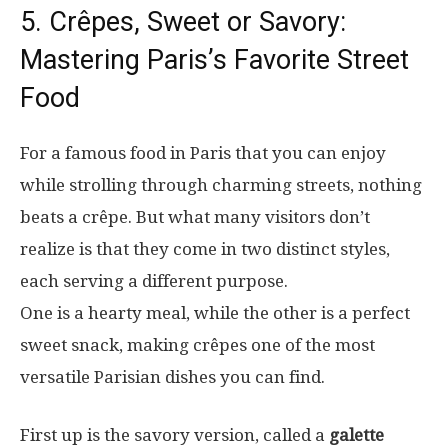
5. Crêpes, Sweet or Savory:
Mastering Paris’s Favorite Street
Food
For a famous food in Paris that you can enjoy
while strolling through charming streets, nothing
beats a crêpe. But what many visitors don’t
realize is that they come in two distinct styles,
each serving a different purpose.
One is a hearty meal, while the other is a perfect
sweet snack, making crêpes one of the most
versatile Parisian dishes you can find.
First up is the savory version, called a
galette