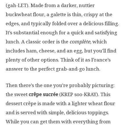
(gah-LET). Made from a darker, nuttier
buckwheat flour, a galette is thin, crispy at the
edges, and typically folded over a delicious filling.
It’s substantial enough for a quick and satisfying
lunch. A classic order is the
complète
, which
includes ham, cheese, and an egg, but you’ll find
plenty of other options. Think of it as France’s
answer to the perfect grab-and-go lunch.
Then there’s the one you’re probably picturing:
the sweet
crêpe sucrée
(KREP soo-KRAY). This
dessert crêpe is made with a lighter wheat flour
and is served with simple, delicious toppings.
While you can get them with everything from