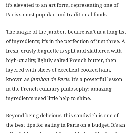
it’s elevated to an art form, representing one of
Paris’s most popular and traditional foods.
The magic of the jambon-beurre isn’t in a long list
of ingredients; it’s in the perfection of just three. A
fresh, crusty baguette is split and slathered with
high-quality, lightly salted French butter, then
layered with slices of excellent cooked ham,
known as
jambon de Paris
. It’s a powerful lesson
in the French culinary philosophy: amazing
ingredients need little help to shine.
Beyond being delicious, this sandwich is one of
the best tips for eating in Paris on a budget. It’s an