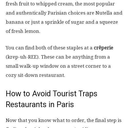
fresh fruit to whipped cream, the most popular
and authentically Parisian choices are Nutella and
banana or just a sprinkle of sugar and a squeeze
of fresh lemon.
You can find both of these staples at a
crêperie
(krep-uh-REE). These can be anything from a
small walk-up window on a street corner to a
cozy sit-down restaurant.
How to Avoid Tourist Traps
Restaurants in Paris
Now that you know what to order, the final step is