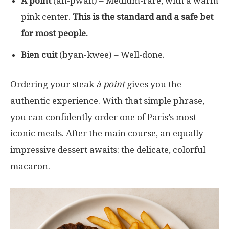
À point
(ah-pwan) – Medium-rare, with a warm
pink center.
This is the standard and a safe bet
for most people.
Bien cuit
(byan-kwee) – Well-done.
Ordering your steak
à point
gives you the
authentic experience. With that simple phrase,
you can confidently order one of Paris’s most
iconic meals. After the main course, an equally
impressive dessert awaits: the delicate, colorful
macaron.