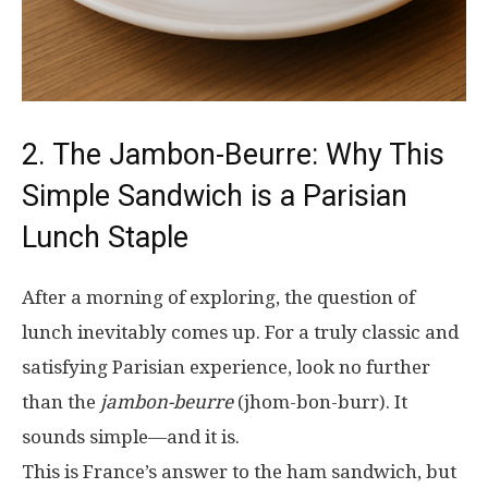
2. The Jambon-Beurre: Why This
Simple Sandwich is a Parisian
Lunch Staple
After a morning of exploring, the question of
lunch inevitably comes up. For a truly classic and
satisfying Parisian experience, look no further
than the
jambon-beurre
(jhom-bon-burr). It
sounds simple—and it is.
This is France’s answer to the ham sandwich, but