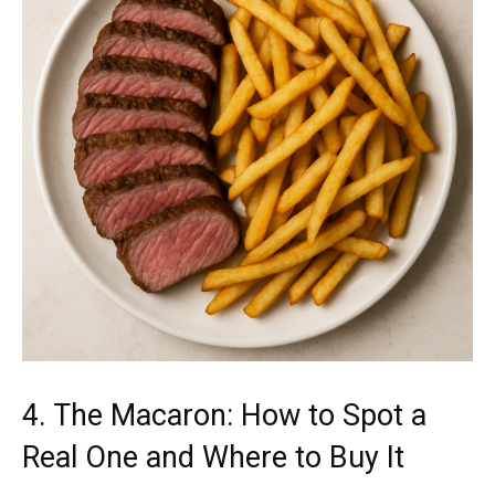
4. The Macaron: How to Spot a
Real One and Where to Buy It