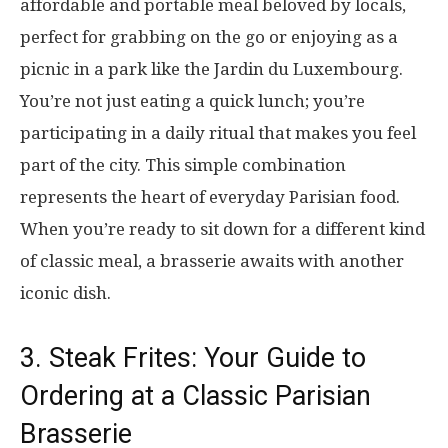
affordable and portable meal beloved by locals,
perfect for grabbing on the go or enjoying as a
picnic in a park like the Jardin du Luxembourg.
You’re not just eating a quick lunch; you’re
participating in a daily ritual that makes you feel
part of the city. This simple combination
represents the heart of everyday Parisian food.
When you’re ready to sit down for a different kind
of classic meal, a brasserie awaits with another
iconic dish.
3. Steak Frites: Your Guide to
Ordering at a Classic Parisian
Brasserie