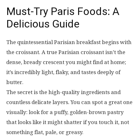
Must-Try Paris Foods: A
Delicious Guide
The quintessential Parisian breakfast begins with
the croissant. A true Parisian croissant isn’t the
dense, bready crescent you might find at home;
it’s incredibly light, flaky, and tastes deeply of
butter.
The secret is the high-quality ingredients and
countless delicate layers. You can spot a great one
visually: look for a puffy, golden-brown pastry
that looks like it might shatter if you touch it, not
something flat, pale, or greasy.