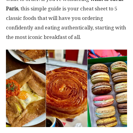
Paris
, this simple guide is your cheat sheet to 5
classic foods that will have you ordering
confidently and eating authentically, starting with
the most iconic breakfast of all.