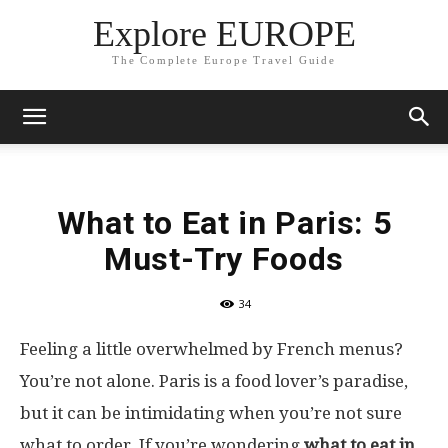
Explore EUROPE
The Complete Europe Travel Guide
What to Eat in Paris: 5
Must-Try Foods
34
Feeling a little overwhelmed by French menus?
You’re not alone. Paris is a food lover’s paradise,
but it can be intimidating when you’re not sure
what to order. If you’re wondering
what to eat in