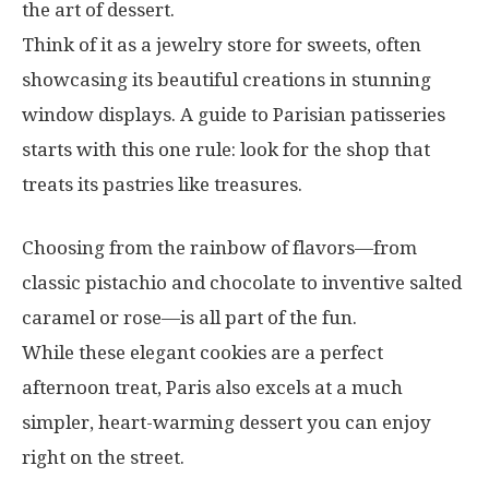
the art of dessert.
Think of it as a jewelry store for sweets, often
showcasing its beautiful creations in stunning
window displays. A guide to Parisian patisseries
starts with this one rule: look for the shop that
treats its pastries like treasures.
Choosing from the rainbow of flavors—from
classic pistachio and chocolate to inventive salted
caramel or rose—is all part of the fun.
While these elegant cookies are a perfect
afternoon treat, Paris also excels at a much
simpler, heart-warming dessert you can enjoy
right on the street.