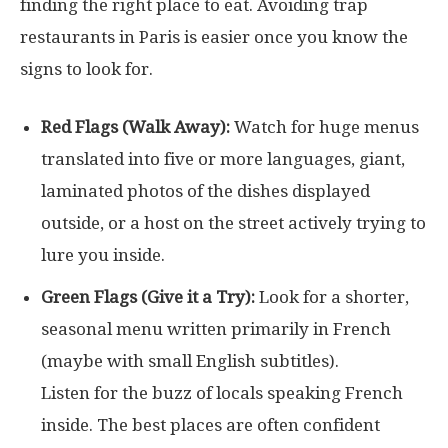
finding the right place to eat. Avoiding trap
restaurants in Paris is easier once you know the
signs to look for.
Red Flags (Walk Away):
Watch for huge menus
translated into five or more languages, giant,
laminated photos of the dishes displayed
outside, or a host on the street actively trying to
lure you inside.
Green Flags (Give it a Try):
Look for a shorter,
seasonal menu written primarily in French
(maybe with small English subtitles).
Listen for the buzz of locals speaking French
inside. The best places are often confident