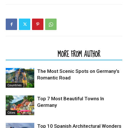
RELATED ARTICLES
MORE FROM AUTHOR
The Most Scenic Spots on Germany’s
Romantic Road
Countries
Top 7 Most Beautiful Towns In
Germany
Cities
Top 10 Spanish Architectural Wonders