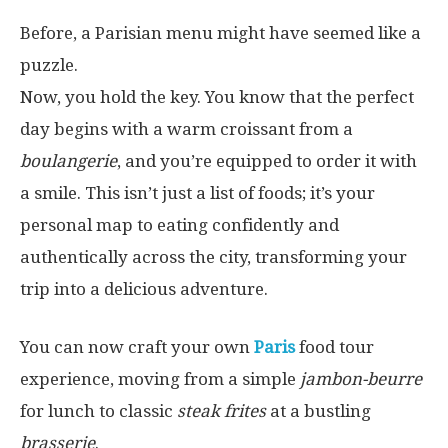
Before, a Parisian menu might have seemed like a
puzzle.
Now, you hold the key. You know that the perfect
day begins with a warm croissant from a
boulangerie
, and you’re equipped to order it with
a smile. This isn’t just a list of foods; it’s your
personal map to eating confidently and
authentically across the city, transforming your
trip into a delicious adventure.
You can now craft your own
Paris
food tour
experience, moving from a simple
jambon-beurre
for lunch to classic
steak frites
at a bustling
brasserie
.