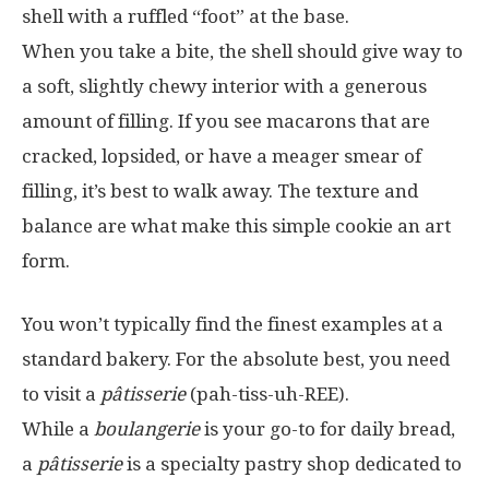
shell with a ruffled “foot” at the base.
When you take a bite, the shell should give way to
a soft, slightly chewy interior with a generous
amount of filling. If you see macarons that are
cracked, lopsided, or have a meager smear of
filling, it’s best to walk away. The texture and
balance are what make this simple cookie an art
form.
You won’t typically find the finest examples at a
standard bakery. For the absolute best, you need
to visit a
pâtisserie
(pah-tiss-uh-REE).
While a
boulangerie
is your go-to for daily bread,
a
pâtisserie
is a specialty pastry shop dedicated to