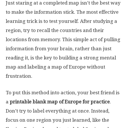
Just staring at a completed map isn’t the best way
to make the information stick. The most effective
learning trick is to test yourself. After studying a
region, try to recall the countries and their
locations from memory. This simple act of pulling
information from your brain, rather than just
reading it, is the key to building a strong mental
map and labeling a map of Europe without
frustration.
To put this method into action, your best friend is
a
printable blank map of Europe for practice
.
Don’t try to label everything at once. Instead,
focus on one region you just learned, like the