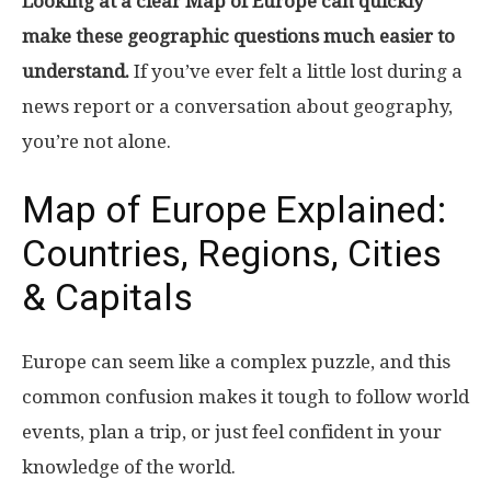
Looking at a clear Map of Europe can quickly
make these geographic questions much easier to
understand.
If you’ve ever felt a little lost during a
news report or a conversation about geography,
you’re not alone.
Map of Europe Explained:
Countries, Regions, Cities
& Capitals
Europe can seem like a complex puzzle, and this
common confusion makes it tough to follow world
events, plan a trip, or just feel confident in your
knowledge of the world.