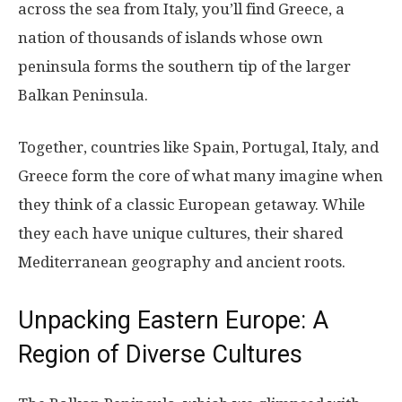
across the sea from Italy, you’ll find Greece, a
nation of thousands of islands whose own
peninsula forms the southern tip of the larger
Balkan Peninsula.
Together, countries like Spain, Portugal, Italy, and
Greece form the core of what many imagine when
they think of a classic European getaway. While
they each have unique cultures, their shared
Mediterranean geography and ancient roots.
Unpacking Eastern Europe: A
Region of Diverse Cultures