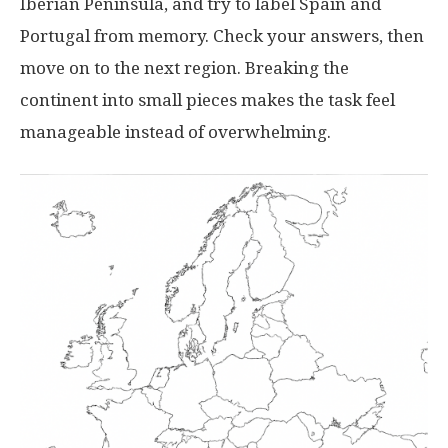
Iberian Peninsula, and try to label Spain and
Portugal from memory. Check your answers, then
move on to the next region. Breaking the
continent into small pieces makes the task feel
manageable instead of overwhelming.