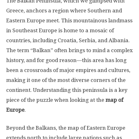
The Balkan Peninsula, which we glimpsed with
Greece, anchors a region where Southern and
Eastern Europe meet. This mountainous landmass
in Southeast Europe is home to a mosaic of
countries, including Croatia, Serbia, and Albania.
The term “Balkan” often brings to mind a complex
history, and for good reason—this area has long
been a crossroads of major empires and cultures,
making it one of the most diverse corners of the
continent. Understanding this peninsula is a key
piece of the puzzle when looking at the
map of
Europe
.
Beyond the Balkans, the map of Eastern Europe
extends north to include large nations such as