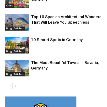
Cities
Top 10 Spanish Architectural Wonders
That Will Leave You Speechless
Blog (Articles)
10 Secret Spots in Germany
Blog (Articles)
The Most Beautiful Towns in Bavaria,
Germany
Blog (Articles)