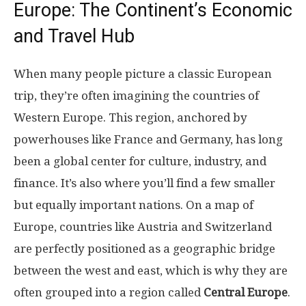
Europe: The Continent’s Economic
and Travel Hub
When many people picture a classic European
trip, they’re often imagining the countries of
Western Europe. This region, anchored by
powerhouses like France and Germany, has long
been a global center for culture, industry, and
finance. It’s also where you’ll find a few smaller
but equally important nations. On a map of
Europe, countries like Austria and Switzerland
are perfectly positioned as a geographic bridge
between the west and east, which is why they are
often grouped into a region called
Central Europe
.