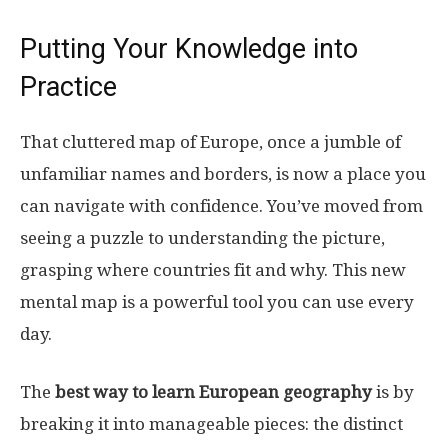
Putting Your Knowledge into
Practice
That cluttered map of Europe, once a jumble of
unfamiliar names and borders, is now a place you
can navigate with confidence. You’ve moved from
seeing a puzzle to understanding the picture,
grasping where countries fit and why. This new
mental map is a powerful tool you can use every
day.
The
best way to learn European geography
is by
breaking it into manageable pieces: the distinct