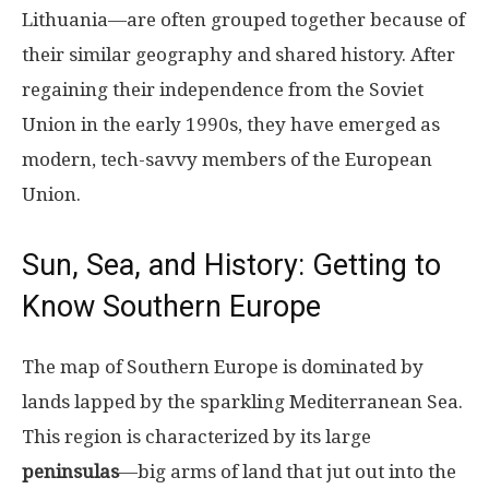
Lithuania—are often grouped together because of
their similar geography and shared history. After
regaining their independence from the Soviet
Union in the early 1990s, they have emerged as
modern, tech-savvy members of the European
Union.
Sun, Sea, and History: Getting to
Know Southern Europe
The map of Southern Europe is dominated by
lands lapped by the sparkling Mediterranean Sea.
This region is characterized by its large
peninsulas
—big arms of land that jut out into the