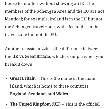
house to another without showing an ID. The
members of the Schengen Area and the EU are not
identical; for example, Ireland is in the EU but not
the Schengen travel zone, while Iceland is in the
travel zone but not the EU.
Another classic puzzle is the difference between
the
UK vs Great Britain
, which is simple when you
break it down.
Great Britain
= This is the name of the main
island, which is home to three countries:
England, Scotland, and Wales
.
The United Kingdom (UK)
= This is the official