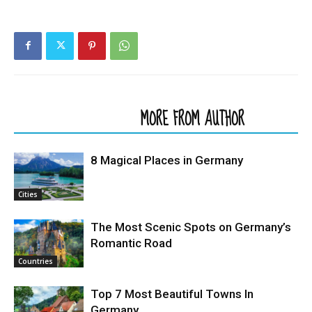
RELATED ARTICLES
MORE FROM AUTHOR
8 Magical Places in Germany
Cities
The Most Scenic Spots on Germany’s
Romantic Road
Countries
Top 7 Most Beautiful Towns In
Germany