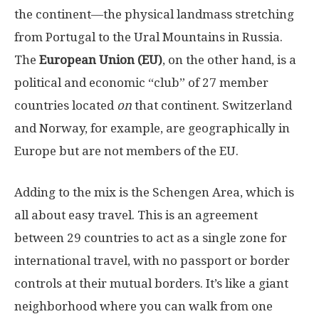
the continent—the physical landmass stretching
from Portugal to the Ural Mountains in Russia.
The
European Union (EU)
, on the other hand, is a
political and economic “club” of 27 member
countries located
on
that continent. Switzerland
and Norway, for example, are geographically in
Europe but are not members of the EU.
Adding to the mix is the Schengen Area, which is
all about easy travel. This is an agreement
between 29 countries to act as a single zone for
international travel, with no passport or border
controls at their mutual borders. It’s like a giant
neighborhood where you can walk from one