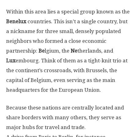
Within this area lies a special group known as the
Benelux
countries. This isn’t a single country, but
a nickname for three small, densely populated
neighbors who formed a close economic
partnership:
Be
lgium, the
Ne
therlands, and
Lux
embourg. Think of them as a tight-knit trio at
the continent’s crossroads, with Brussels, the
capital of Belgium, even serving as the main
headquarters for the European Union.
Because these nations are centrally located and
share borders with many others, they serve as
major hubs for travel and trade.
A drive from Paris to Berlin, for instance,