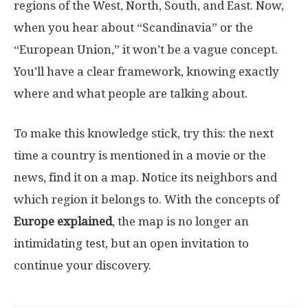
regions of the West, North, South, and East. Now,
when you hear about “Scandinavia” or the
“European Union,” it won’t be a vague concept.
You’ll have a clear framework, knowing exactly
where and what people are talking about.
To make this knowledge stick, try this: the next
time a country is mentioned in a movie or the
news, find it on a map. Notice its neighbors and
which region it belongs to. With the concepts of
Europe explained
, the map is no longer an
intimidating test, but an open invitation to
continue your discovery.