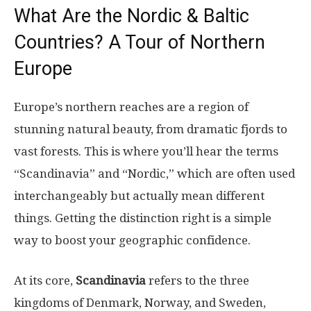
What Are the Nordic & Baltic
Countries? A Tour of Northern
Europe
Europe’s northern reaches are a region of
stunning natural beauty, from dramatic fjords to
vast forests. This is where you’ll hear the terms
“Scandinavia” and “Nordic,” which are often used
interchangeably but actually mean different
things. Getting the distinction right is a simple
way to boost your geographic confidence.
At its core,
Scandinavia
refers to the three
kingdoms of Denmark, Norway, and Sweden,