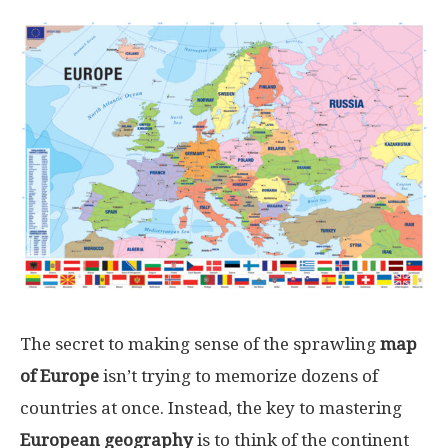
The secret to making sense of the sprawling
map
of Europe
isn’t trying to memorize dozens of
countries at once. Instead, the key to mastering
European geography
is to think of the continent