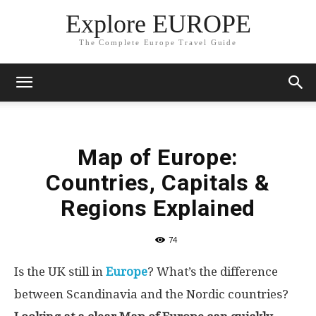
Explore EUROPE
The Complete Europe Travel Guide
Map of Europe:
Countries, Capitals &
Regions Explained
74
Is the UK still in
Europe
? What’s the difference
between Scandinavia and the Nordic countries?