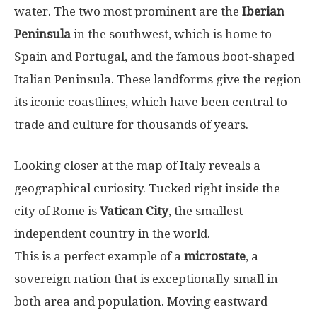
water. The two most prominent are the
Iberian
Peninsula
in the southwest, which is home to
Spain and Portugal, and the famous boot-shaped
Italian Peninsula. These landforms give the region
its iconic coastlines, which have been central to
trade and culture for thousands of years.
Looking closer at the map of Italy reveals a
geographical curiosity. Tucked right inside the
city of Rome is
Vatican City
, the smallest
independent country in the world.
This is a perfect example of a
microstate
, a
sovereign nation that is exceptionally small in
both area and population. Moving eastward