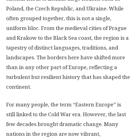
Poland, the Czech Republic, and Ukraine. While
often grouped together, this is not a single,
uniform bloc. From the medieval cities of Prague
and Krakow to the Black Sea coast, the region is a
tapestry of distinct languages, traditions, and
landscapes. The borders here have shifted more
than in any other part of Europe, reflecting a
turbulent but resilient history that has shaped the
continent.
For many people, the term “Eastern Europe” is
still linked to the Cold War era. However, the last
few decades brought dramatic change. Many
nations in the region are now vibrant,