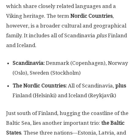
which share closely related languages and a
Viking heritage. The term
Nordic Countries
,
however, is a broader cultural and geographical
family. It includes all of Scandinavia
plus
Finland
and Iceland.
Scandinavia:
Denmark (Copenhagen), Norway
(Oslo), Sweden (Stockholm)
The Nordic Countries:
All of Scandinavia,
plus
Finland (Helsinki) and Iceland (Reykjavík)
Just south of Finland, hugging the coastline of the
Baltic Sea, lies another important trio:
the Baltic
States
. These three nations—Estonia, Latvia, and