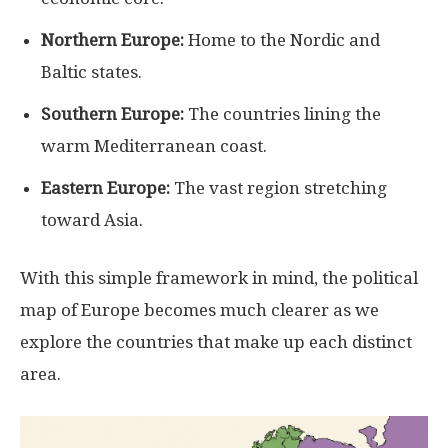
Northern Europe:
Home to the Nordic and
Baltic states.
Southern Europe:
The countries lining the
warm Mediterranean coast.
Eastern Europe:
The vast region stretching
toward Asia.
With this simple framework in mind, the political
map of Europe becomes much clearer as we
explore the countries that make up each distinct
area.