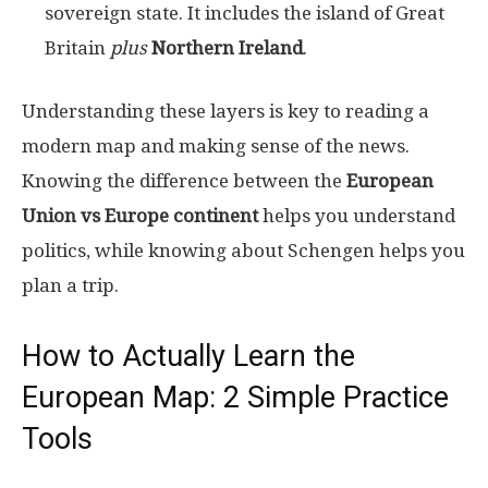
sovereign state. It includes the island of Great
Britain
plus
Northern Ireland
.
Understanding these layers is key to reading a
modern map and making sense of the news.
Knowing the difference between the
European
Union vs Europe continent
helps you understand
politics, while knowing about Schengen helps you
plan a trip.
How to Actually Learn the
European Map: 2 Simple Practice
Tools