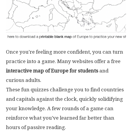
Once you’re feeling more confident, you can turn
practice into a game. Many websites offer a free
interactive map of Europe for students
and
curious adults.
These fun quizzes challenge you to find countries
and capitals against the clock, quickly solidifying
your knowledge. A few rounds of a game can
reinforce what you’ve learned far better than
hours of passive reading.