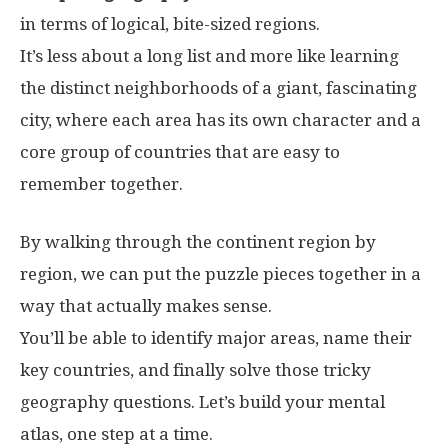
in terms of logical, bite-sized regions.
It’s less about a long list and more like learning
the distinct neighborhoods of a giant, fascinating
city, where each area has its own character and a
core group of countries that are easy to
remember together.
By walking through the continent region by
region, we can put the puzzle pieces together in a
way that actually makes sense.
You’ll be able to identify major areas, name their
key countries, and finally solve those tricky
geography questions. Let’s build your mental
atlas, one step at a time.