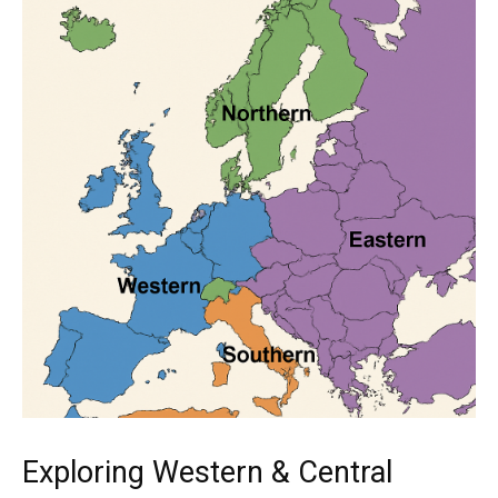
Exploring Western & Central