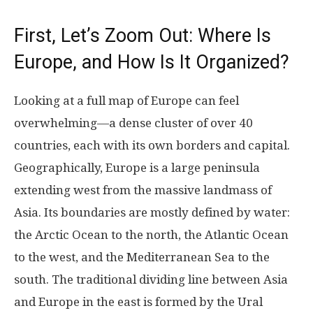
First, Let’s Zoom Out: Where Is
Europe, and How Is It Organized?
Looking at a full map of Europe can feel
overwhelming—a dense cluster of over 40
countries, each with its own borders and capital.
Geographically, Europe is a large peninsula
extending west from the massive landmass of
Asia. Its boundaries are mostly defined by water:
the Arctic Ocean to the north, the Atlantic Ocean
to the west, and the Mediterranean Sea to the
south. The traditional dividing line between Asia
and Europe in the east is formed by the Ural