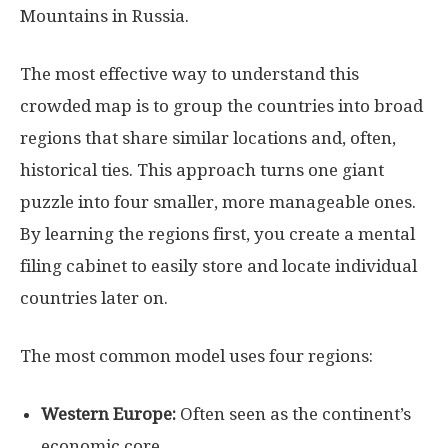
Mountains in Russia.
The most effective way to understand this
crowded map is to group the countries into broad
regions that share similar locations and, often,
historical ties. This approach turns one giant
puzzle into four smaller, more manageable ones.
By learning the regions first, you create a mental
filing cabinet to easily store and locate individual
countries later on.
The most common model uses four regions:
Western Europe:
Often seen as the continent’s
economic core.