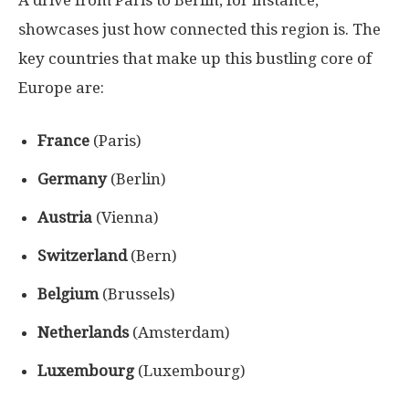
showcases just how connected this region is. The
key countries that make up this bustling core of
Europe are:
France
(Paris)
Germany
(Berlin)
Austria
(Vienna)
Switzerland
(Bern)
Belgium
(Brussels)
Netherlands
(Amsterdam)
Luxembourg
(Luxembourg)