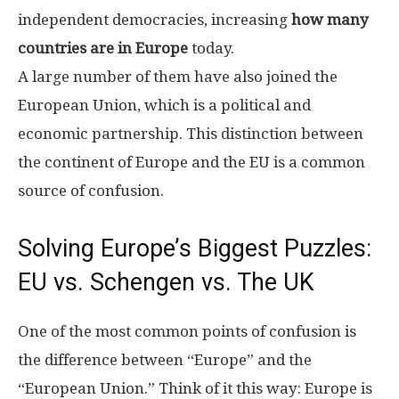
independent democracies, increasing
how many
countries are in Europe
today.
A large number of them have also joined the
European Union, which is a political and
economic partnership. This distinction between
the continent of Europe and the EU is a common
source of confusion.
Solving Europe’s Biggest Puzzles:
EU vs. Schengen vs. The UK
One of the most common points of confusion is
the difference between “Europe” and the
“European Union.” Think of it this way: Europe is